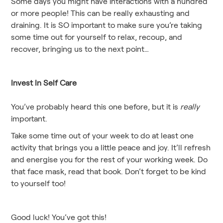
Some days you might have interactions with a hundred
or more people! This can be really exhausting and
draining. It is SO important to make sure you’re taking
some time out for yourself to relax, recoup, and
recover, bringing us to the next point…
Invest In Self Care
You’ve probably heard this one before, but it is
really
important.
Take some time out of your week to do at least one
activity that brings you a little peace and joy. It’ll refresh
and energise you for the rest of your working week. Do
that face mask, read that book. Don’t forget to be kind
to yourself too!
Good luck! You’ve got this!