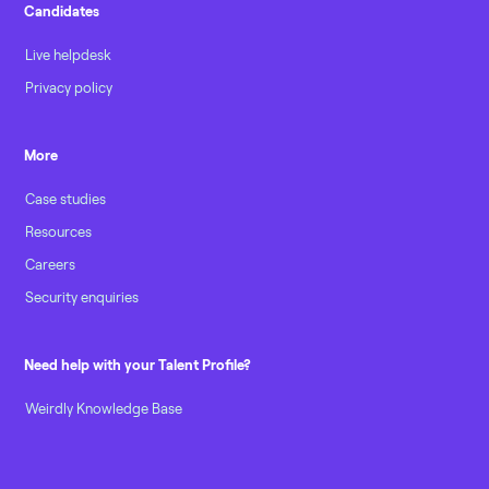
Candidates
Live helpdesk
Privacy policy
More
Case studies
Resources
Careers
Security enquiries
Need help with your Talent Profile?
Weirdly Knowledge Base