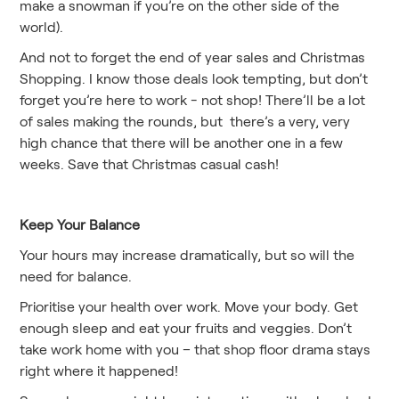
make a snowman if you’re on the other side of the
world).
And not to forget the end of year sales and Christmas
Shopping. I know those deals look tempting, but don’t
forget you’re here to work - not shop! There’ll be a lot
of sales making the rounds, but there’s a very, very
high chance that there will be another one in a few
weeks. Save that Christmas casual cash!
Keep Your Balance
Your hours may increase dramatically, but so will the
need for balance.
Prioritise your health over work. Move your body. Get
enough sleep and eat your fruits and veggies. Don’t
take work home with you – that shop floor drama stays
right where it happened!