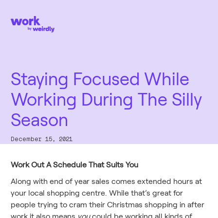
Staying Focused While
Working During The Silly
Season
December 15, 2021
Work Out A Schedule That Suits You
Along with end of year sales comes extended hours at
your local shopping centre. While that’s great for
people trying to cram their Christmas shopping in after
work,it also means
you
could be working all kinds of