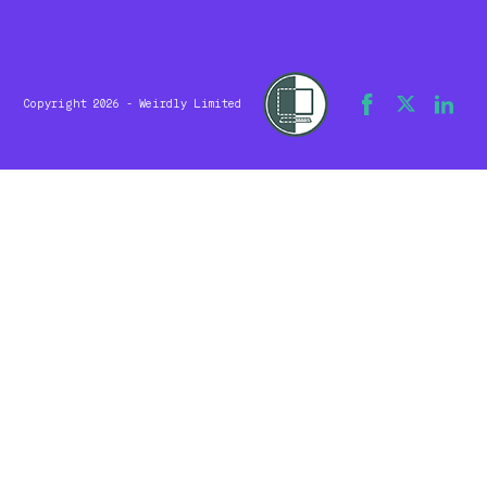
Copyright 2026 - Weirdly Limited