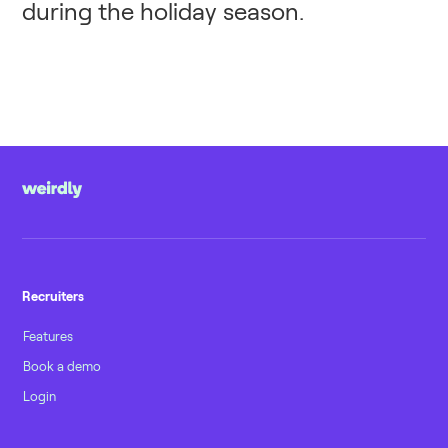
during the holiday season.
Recruiters
Features
Book a demo
Login