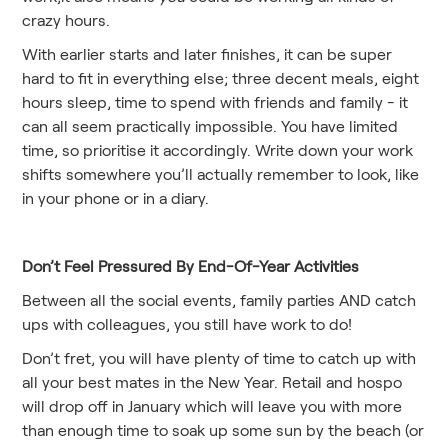
crazy hours.
With earlier starts and later finishes, it can be super
hard to fit in everything else; three decent meals, eight
hours sleep, time to spend with friends and family - it
can all seem practically impossible. You have limited
time, so prioritise it accordingly. Write down your work
shifts somewhere you’ll actually remember to look, like
in your phone or in a diary.
Don’t Feel Pressured By End-Of-Year Activities
Between all the social events, family parties AND catch
ups with colleagues, you still have work to do!
Don’t fret, you will have plenty of time to catch up with
all your best mates in the New Year. Retail and hospo
will drop off in January which will leave you with more
than enough time to soak up some sun by the beach (or