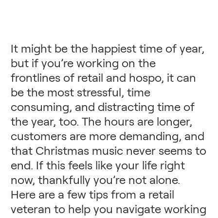
It might be the happiest time of year,
but if you’re working on the
frontlines of retail and hospo, it can
be the most stressful, time
consuming, and distracting time of
the year, too. The hours are longer,
customers are more demanding, and
that Christmas music never seems to
end. If this feels like your life right
now, thankfully you’re not alone.
Here are a few tips from a retail
veteran to help you navigate working