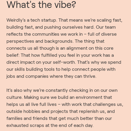
What's the vibe?
Weirdly’s a tech startup. That means we’re scaling fast,
building fast, and pushing ourselves hard. Our team
reflects the communities we work in – full of diverse
perspectives and backgrounds. The thing that
connects us all though is an alignment on this core
belief: That how fulfilled you feel in your work has a
direct impact on your self-worth. That’s why we spend
our skills building tools to help connect people with
jobs and companies where they can thrive.
It’s also why we’re constantly checking in on our own
culture. Making sure we build an environment that
helps us all live full lives – with work that challenges us,
outside hobbies and projects that replenish us, and
families and friends that get much better than our
exhausted scraps at the end of each day.