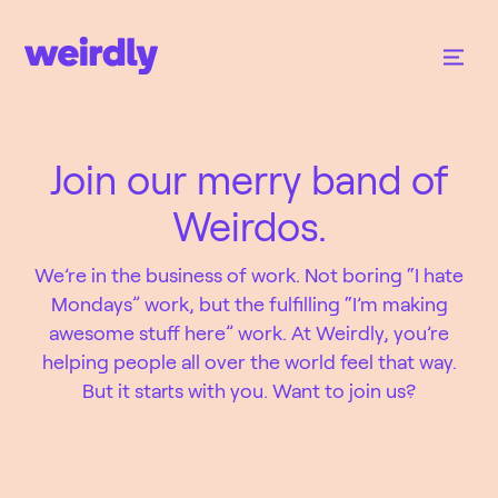
Join our merry band of
Weirdos.
We’re in the business of work. Not boring “I hate
Mondays” work, but the fulfilling “I’m making
awesome stuff here” work. At Weirdly, you’re
helping people all over the world feel that way.
But it starts with you. Want to join us?