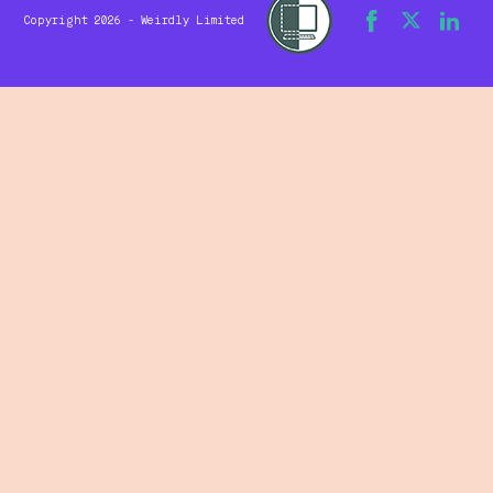
Copyright 2026 - Weirdly Limited