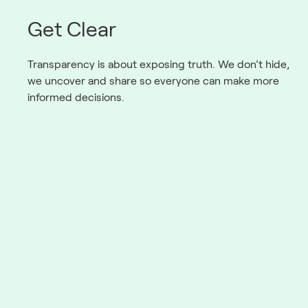
Get Clear
Transparency is about exposing truth. We don’t hide,
we uncover and share so everyone can make more
informed decisions.