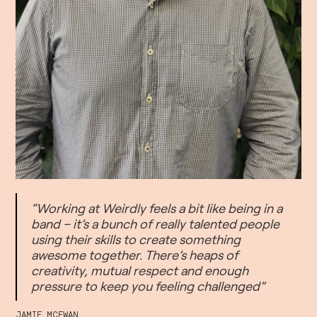
“Working at Weirdly feels a bit like being in a
band – it’s a bunch of really talented people
using their skills to create something
awesome together. There’s heaps of
creativity, mutual respect and enough
pressure to keep you feeling challenged”
JAMIE MCEWAN