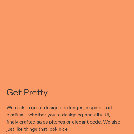
Get Pretty
We reckon great design challenges, inspires and
clarifies – whether you’re designing beautiful UI,
finely crafted sales pitches or elegant code. We also
just like things that look nice.