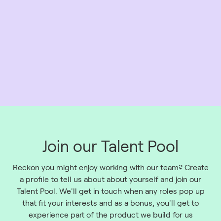
Join our Talent Pool
Reckon you might enjoy working with our team? Create
a profile to tell us about about yourself and join our
Talent Pool. We'll get in touch when any roles pop up
that fit your interests and as a bonus, you'll get to
experience part of the product we build for us