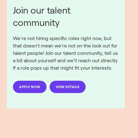
Join our talent
community
We're not hiring specific roles right now, but
that doesn't mean we're not on the look out for
talent people! Join our talent community, tell us
a bit about yourself and we'll reach out directly
if a role pops up that might fit your interests.
APPLY NOW
VIEW DETAILS