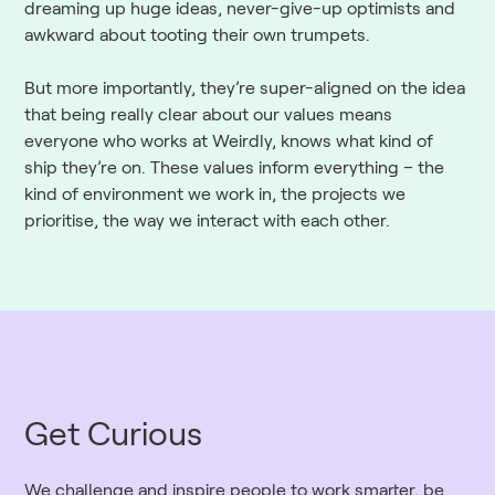
dreaming up huge ideas, never-give-up optimists and
awkward about tooting their own trumpets.
But more importantly, they’re super-aligned on the idea
that being really clear about our values means
everyone who works at Weirdly, knows what kind of
ship they’re on. These values inform everything – the
kind of environment we work in, the projects we
prioritise, the way we interact with each other.
Get Curious
We challenge and inspire people to work smarter, be