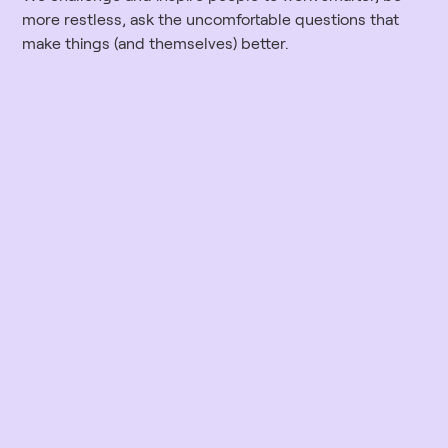
more restless, ask the uncomfortable questions that
make things (and themselves) better.