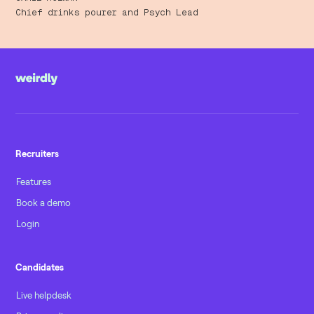
Chief drinks pourer and Psych Lead
Recruiters
Features
Book a demo
Login
Candidates
Live helpdesk