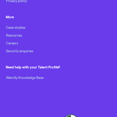
Privacy policy
More
Case studies
Resources
Careers
Security enquiries
Need help with your Talent Profile?
Weirdly Knowledge Base