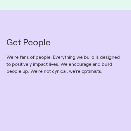
Get People
We’re fans of people. Everything we build is designed
to positively impact lives. We encourage and build
people up. We’re not cynical, we’re optimists.