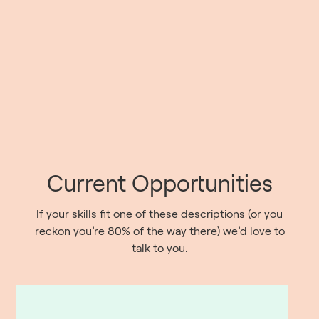
Current Opportunities
If your skills fit one of these descriptions (or you
reckon you’re 80% of the way there) we’d love to
talk to you.