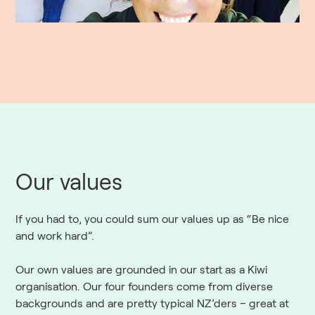
Our values
If you had to, you could sum our values up as “Be nice
and work hard”.
Our own values are grounded in our start as a Kiwi
organisation. Our four founders come from diverse
backgrounds and are pretty typical NZ’ders – great at