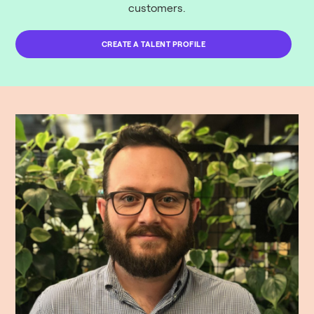
customers.
CREATE A TALENT PROFILE