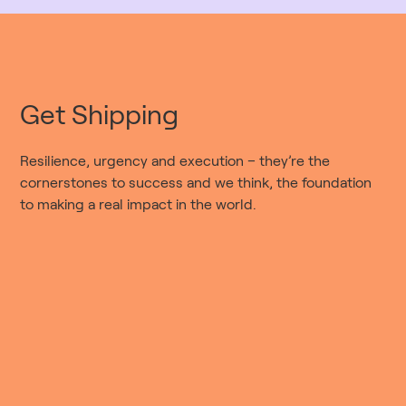
Get Shipping
Resilience, urgency and execution – they’re the
cornerstones to success and we think, the foundation
to making a real impact in the world.