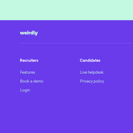
Recruiters
Candidates
Features
Live helpdesk
Book a demo
Privacy policy
Login