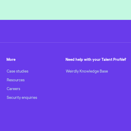
More
Need help with your Talent Profile?
Case studies
Weirdly Knowledge Base
Resources
Careers
Security enquiries