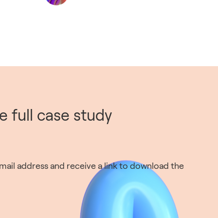
 full case study
ail address and receive a link to download the