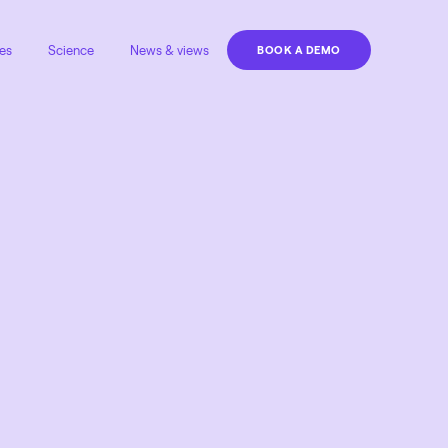
es
Science
News & views
BOOK A DEMO