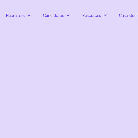
Recruiters
Candidates
Resources
Case studi