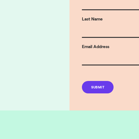
Last Name
Email Address