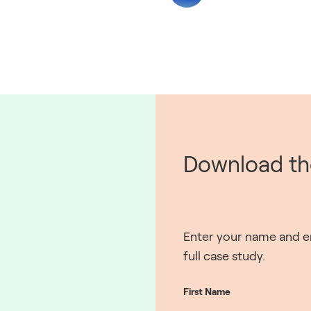
Download the
Enter your name and em
full case study.
First Name