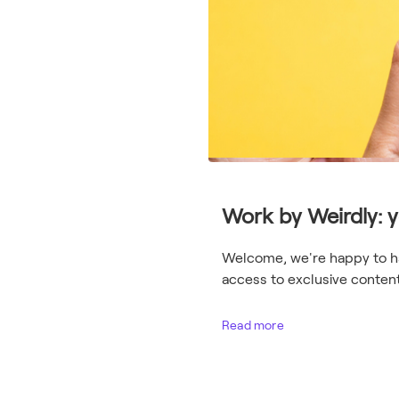
Work by Weirdly: 
Welcome, we're happy to hav
access to exclusive content 
Read more