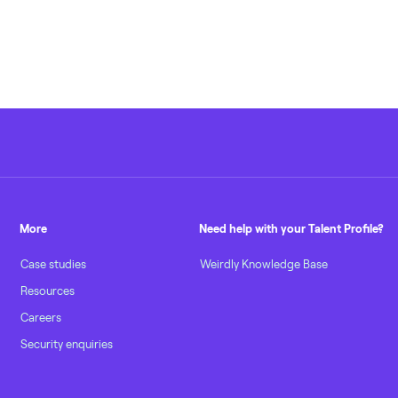
More
Need help with your Talent Profile?
Case studies
Weirdly Knowledge Base
Resources
Careers
Security enquiries