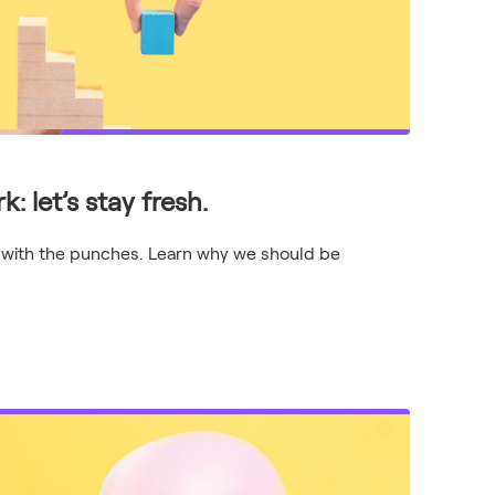
: let’s stay fresh.
 with the punches. Learn why we should be
.