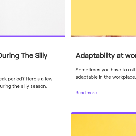
uring The Silly
Adaptability at work
Sometimes you have to roll
adaptable in the workplace
peak period? Here’s a few
ring the silly season.
Read more