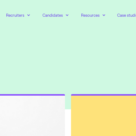
Recruiters
Candidates
Resources
Case studi