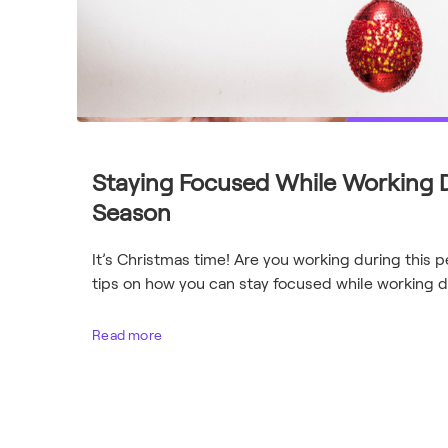
Staying Focused While Working D
Season
It’s Christmas time! Are you working during this 
tips on how you can stay focused while working du
Read more