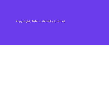
Copyright 2026 - Weirdly Limited