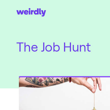
The Job Hunt