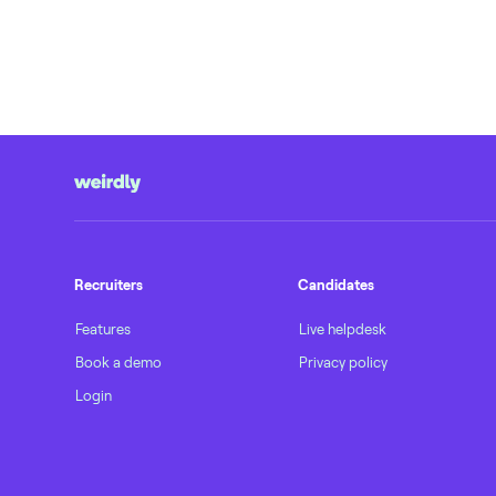
Recruiters
Candidates
Features
Live helpdesk
Book a demo
Privacy policy
Login