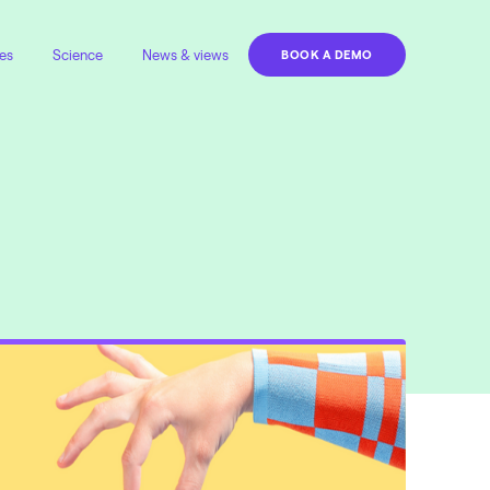
es
Science
News & views
BOOK A DEMO