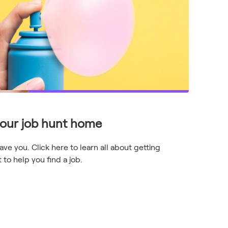
your job hunt home
e you. Click here to learn all about getting
to help you find a job.