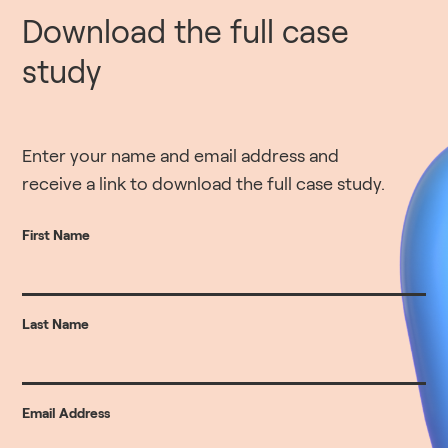
Download the full case
study
Enter your name and email address and
receive a link to download the full case study.
First Name
Last Name
Email Address