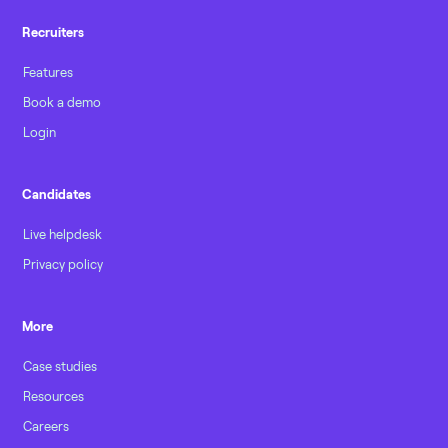
Recruiters
Features
Book a demo
Login
Candidates
Live helpdesk
Privacy policy
More
Case studies
Resources
Careers