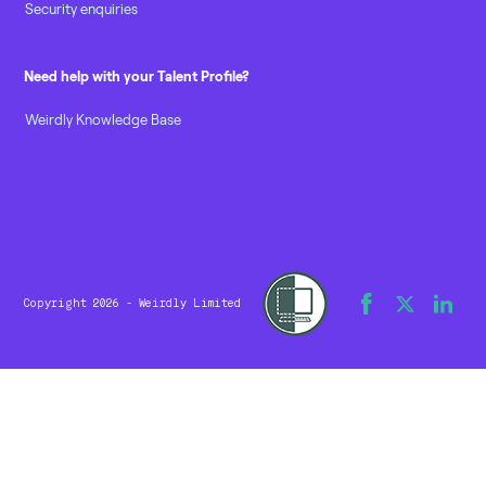
Security enquiries
Need help with your Talent Profile?
Weirdly Knowledge Base
Copyright 2026 - Weirdly Limited