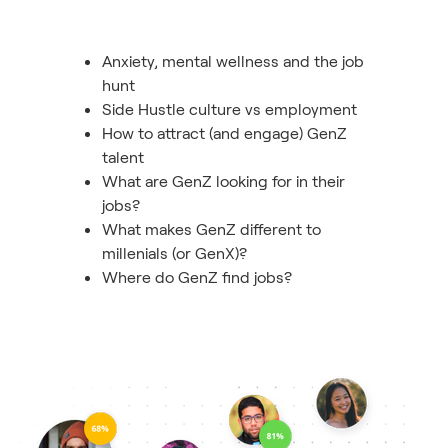
Anxiety, mental wellness and the job
hunt
Side Hustle culture vs employment
How to attract (and engage) GenZ
talent
What are GenZ looking for in their
jobs?
What makes GenZ different to
millenials (or GenX)?
Where do GenZ find jobs?