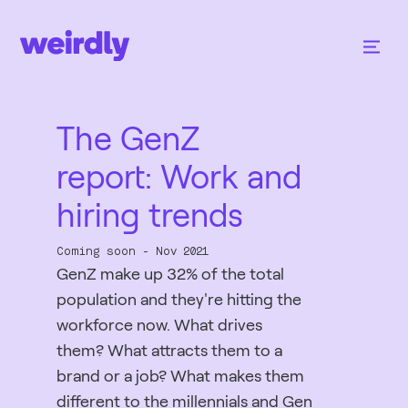
The GenZ
report: Work and
hiring trends
Coming soon - Nov 2021
GenZ make up 32% of the total
population and they're hitting the
workforce now. What drives
them? What attracts them to a
brand or a job? What makes them
different to the millennials and Gen