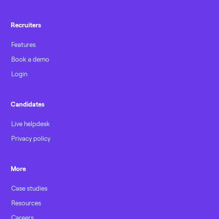
Recruiters
Features
Book a demo
Login
Candidates
Live helpdesk
Privacy policy
More
Case studies
Resources
Careers