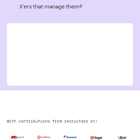
X'ers that manage them?
With contributions from recruiters at: