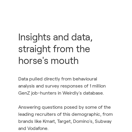
Insights and data,
straight from the
horse's mouth
Data pulled directly from behavioural
analysis and survey responses of 1 million
GenZ job-hunters in Weirdly's database.
Answering questions posed by some of the
leading recruiters of this demographic, from
brands like Kmart, Target, Domino's, Subway
and Vodafone.