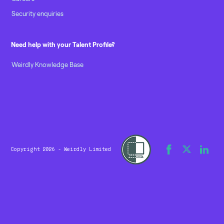
Security enquiries
Need help with your Talent Profile?
Weirdly Knowledge Base
Copyright 2026 - Weirdly Limited