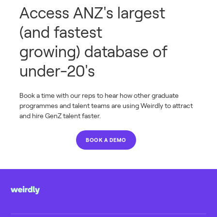
Access ANZ's largest
(and fastest
growing) database of
under-20's
Book a time with our reps to hear how other graduate
programmes and talent teams are using Weirdly to attract
and hire GenZ talent faster.
BOOK A DEMO