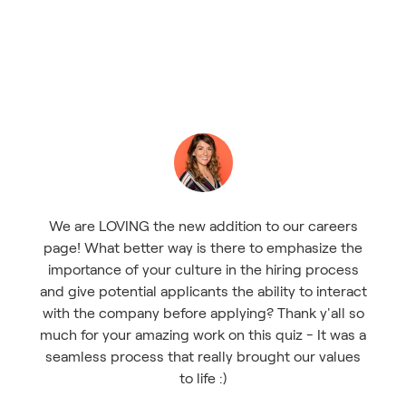
We are LOVING the new addition to our careers
page! What better way is there to emphasize the
importance of your culture in the hiring process
and give potential applicants the ability to interact
with the company before applying? Thank y'all so
much for your amazing work on this quiz - It was a
seamless process that really brought our values
to life :)