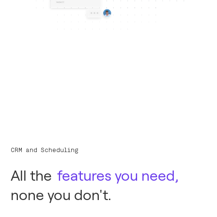
CRM and Scheduling
All the
features you need,
none you don't.