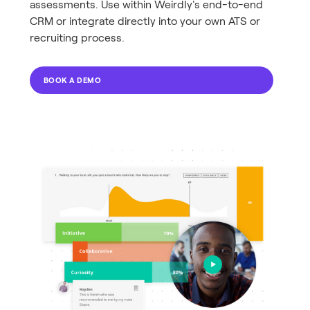
assessments. Use within Weirdly's end-to-end
CRM or integrate directly into your own ATS or
recruiting process.
BOOK A DEMO