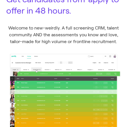
offer in 48 hours.
Welcome to new-weirdly. A full screening CRM, talent
community AND the assessments you know and love,
tailor-made for high volume or frontline recruitment.