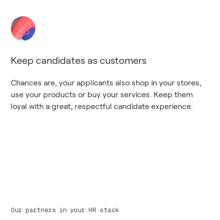
Keep candidates as customers
Chances are, your applicants also shop in your stores,
use your products or buy your services. Keep them
loyal with a great, respectful candidate experience.
Our partners in your HR stack