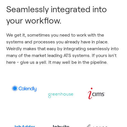
Seamlessly integrated into
your workflow.
We get it, sometimes you need to work with the
systems and processes you already have in place.
Weirdly makes that easy by integrating seamlessly into
many of the market leading ATS systems. If yours isn't
here - give us a yell. It may well be in the pipeline.