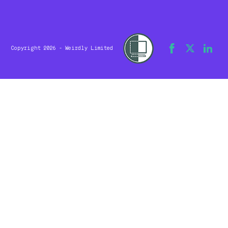
Copyright 2026 - Weirdly Limited