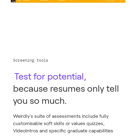
Screening tools
Test for potential,
because resumes only tell
you so much.
Weirdly's suite of assessments include fully
customisable soft skills or values quizzes,
VideoIntros and specific graduate capabilities