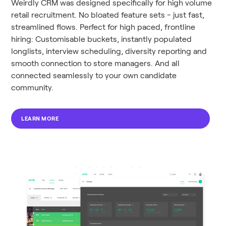
Weirdly CRM was designed specifically for high volume
retail recruitment. No bloated feature sets - just fast,
streamlined flows. Perfect for high paced, frontline
hiring: Customisable buckets, instantly populated
longlists, interview scheduling, diversity reporting and
smooth connection to store managers. And all
connected seamlessly to your own candidate
community.
LEARN MORE