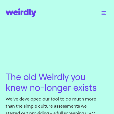
The old Weirdly you
knew no-longer exists
We’ve developed our tool to do much more
than the simple culture assessments we
started out providing - a full screening CRM,