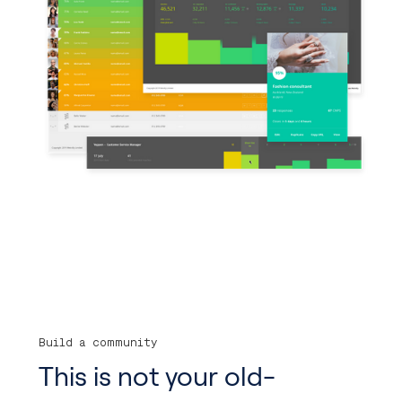
Build a community
This is not your old-