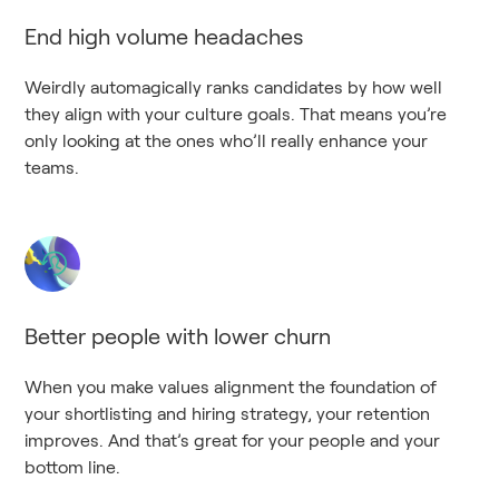
End high volume headaches
Weirdly automagically ranks candidates by how well
they align with your culture goals. That means you’re
only looking at the ones who’ll really enhance your
teams.
Better people with lower churn
When you make values alignment the foundation of
your shortlisting and hiring strategy, your retention
improves. And that’s great for your people and your
bottom line.