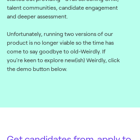
talent communities, candidate engagement
and deeper assessment.
Unfortunately, running two versions of our
product is no longer viable so the time has
come to say goodbye to old-Weirdly. If
you're keen to explore new(ish) Weirdly, click
the demo button below.
Get candidates from
apply to