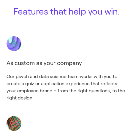
Features that help you win.
As custom as your company
Our psych and data science team works with you to
create a quiz or application experience that reflects
your employee brand – from the right questions, to the
right design.