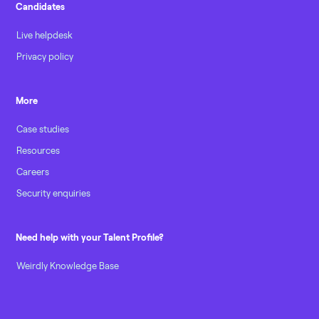
Candidates
Live helpdesk
Privacy policy
More
Case studies
Resources
Careers
Security enquiries
Need help with your Talent Profile?
Weirdly Knowledge Base