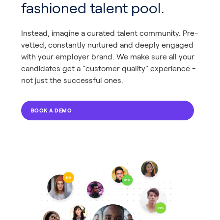
fashioned talent pool.
Instead, imagine a curated talent community. Pre-
vetted, constantly nurtured and deeply engaged
with your employer brand. We make sure all your
candidates get a "customer quality" experience -
not just the successful ones.
BOOK A DEMO