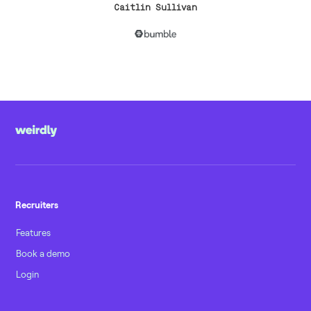
Caitlin Sullivan
Recruiters
Features
Book a demo
Login