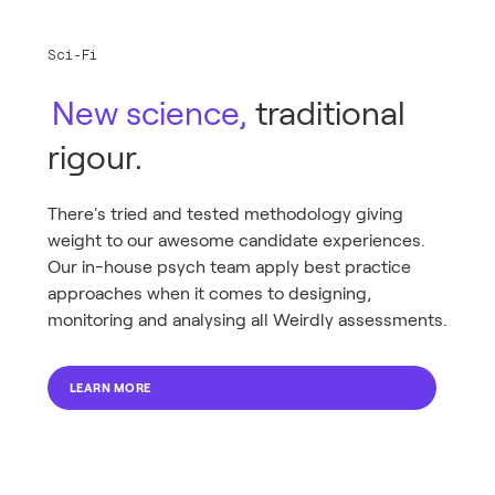
Sci-Fi
New science,
traditional
rigour.
There's tried and tested methodology giving
weight to our awesome candidate experiences.
Our in-house psych team apply best practice
approaches when it comes to designing,
monitoring and analysing all Weirdly assessments.
LEARN MORE