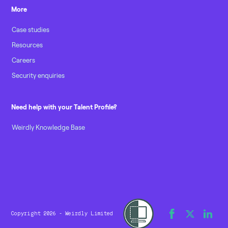
More
Case studies
Resources
Careers
Security enquiries
Need help with your Talent Profile?
Weirdly Knowledge Base
Copyright 2026 - Weirdly Limited