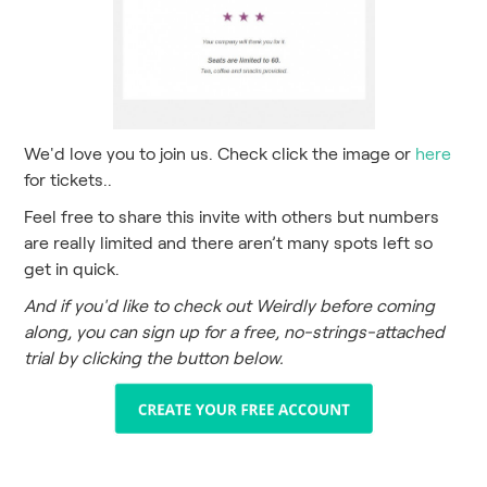
We'd love you to join us. Check click the image or
here
for tickets..
Feel free to share this invite with others but numbers
are really limited and there aren’t many spots left so
get in quick.
And if you'd like to check out Weirdly before coming
along, you can sign up for a free, no-strings-attached
trial by clicking the button below.