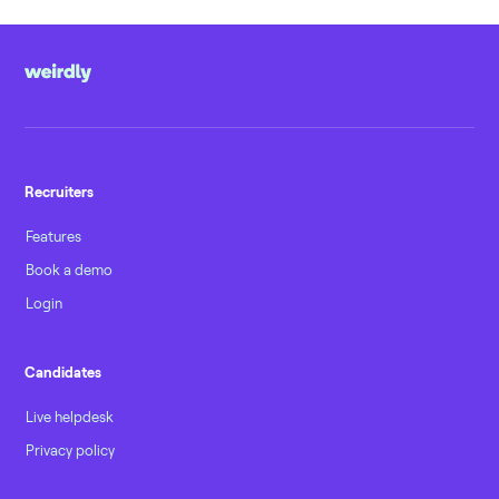
Recruiters
Features
Book a demo
Login
Candidates
Live helpdesk
Privacy policy