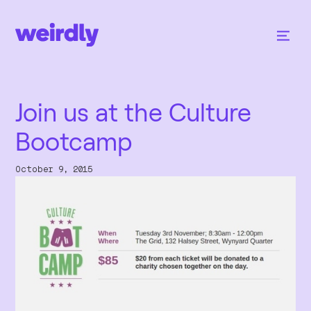
Join us at the Culture
Bootcamp
October 9, 2015