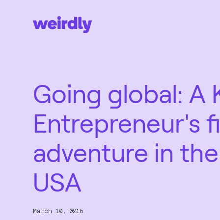
Going global: A 
Entrepreneur's fi
adventure in the
USA
March 10, 0216