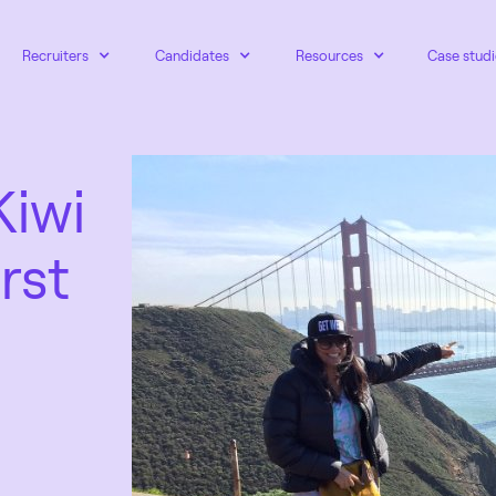
Recruiters
Candidates
Resources
Case studi
Kiwi
rst