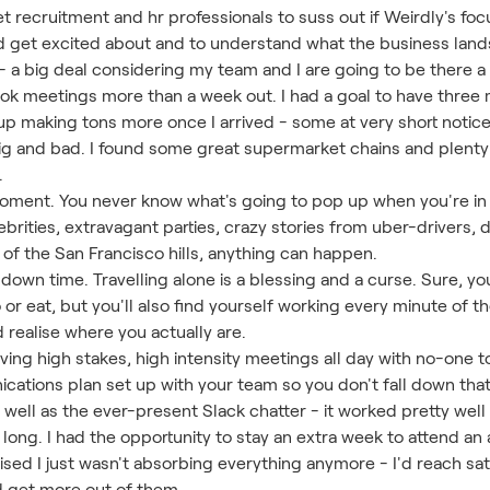
t recruitment and hr professionals to suss out if Weirdly's focus
 get excited about and to understand what the business lands
it - a big deal considering my team and I are going to be there a
book meetings more than a week out. I had a goal to have thre
 up making tons more once I arrived - some at very short notice
 big and bad. I found some great supermarket chains and plenty
.
ment. You never know what's going to pop up when you're in 
brities, extravagant parties, crazy stories from uber-drivers, d
of the San Francisco hills, anything can happen.
own time. Travelling alone is a blessing and a curse. Sure, y
r eat, but you'll also find yourself working every minute of t
d realise where you actually are.
having high stakes, high intensity meetings all day with no-one 
ations plan set up with your team so you don't fall down that 
well as the ever-present Slack chatter - it worked pretty well b
 long. I had the opportunity to stay an extra week to attend 
lised I just wasn't absorbing everything anymore - I'd reach sat
d get more out of them.