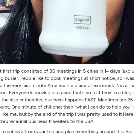
at first trip consisted of 30 meetings in 5 cities in 14 days (
ing busier. People like to book meetings at short notice, so I 
to the very last minute.America is a place of extremes. Never
e. Everyone is moving at a pace that's so fast they're a blur, o
r the size or location, business happens FAST. Meetings are 2
 point. One minute of chit chat then "what I can do to help you"
iwi like me, but by the end of the trip I was pretty used to it.H
repreneurial business travellers to the USA:
to achieve from your trip and plan everything around this. For 