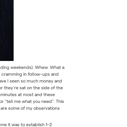
excluding weekends). Whew. What a
was cramming in follow-ups and
 have I seen so much money and
r they're sat on the side of the
5 minutes at most and these
 or "tell me what you need". This
ere are some of my observations
me it was to establish 1-2