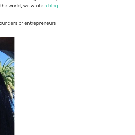
 the world, we wrote
a blog
p founders or entrepreneurs