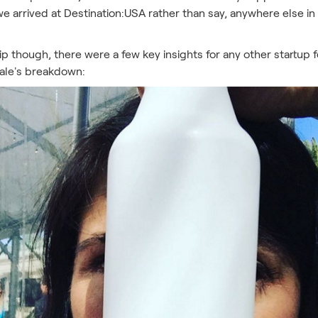
 arrived at Destination:USA rather than say, anywhere else in
trip though, there were a few key insights for any other startu
Dale's breakdown: