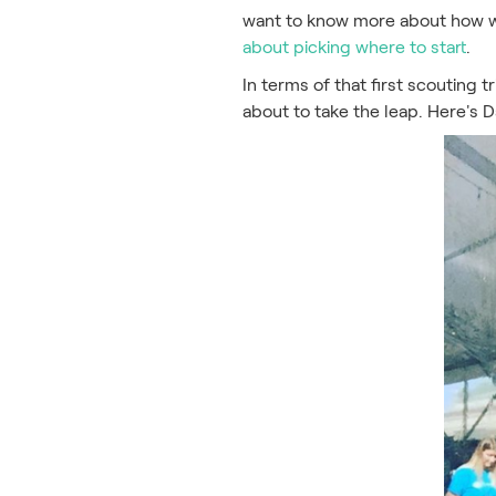
want to know more about how we
about picking where to start
.
In terms of that first scouting 
about to take the leap. Here's 