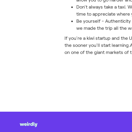
Don't always take a taxi. 
time to appreciate where 
Be yourself - Authenticity
we made the trip all the w
If you're a kiwi startup and the
the sooner you'll start learning.
on one of the giant markets of 