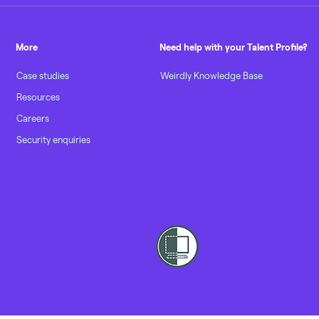
More
Need help with your Talent Profile?
Case studies
Weirdly Knowledge Base
Resources
Careers
Security enquiries