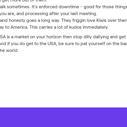
Walk sometimes. It's enforced downtime - good for those thing
you are, and processing after your last meeting.
 and honesty goes a long way. They friggin love Kiwis over there
ay to America. This carries a lot of kudos immediately.
 USA is a market on your horizon then stop dilly dallying and ge
And if you do get to the USA, be sure to pat yourself on the back
the world.