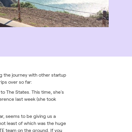
g the journey with other startup
ips over so far:
to The States. This time, she's
ference last week (she took
ar, seems to be giving us a
 not least of which was the huge
ZTE team on the ground. If you