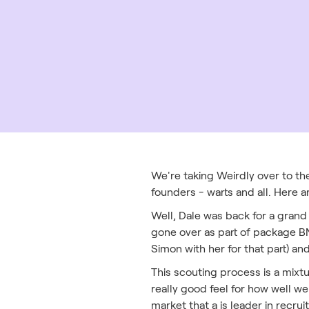
We're taking Weirdly over to the
founders - warts and all. Here a
Well, Dale was back for a grand 
gone over as part of package BN
Simon with her for that part) an
This scouting process is a mixt
really good feel for how well we
market that a is leader in recru