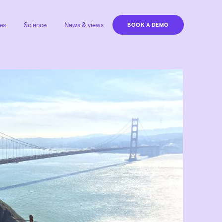
es
Science
News & views
BOOK A DEMO