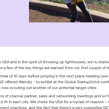
 USA and in the spirit of throwing up lighthouses, we're sharin
re a few of the key things we learned from our first couple of tr
total of 10 days before jumping in the next plane heading over 
Z offered Weirdly - to exhibit at the Global StartupGrind con
d now scouting out another of our potential target cities.
ure of channel partner, sales and networking meetings and so f
'd fit in each city. We chose the USA for a myriad of reasons -
itment practices, and the fact that there's a very supportive N