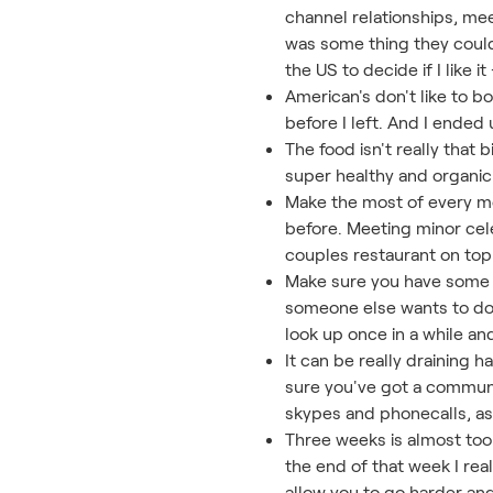
channel relationships, mee
was some thing they could
the US to decide if I like 
American's don't like to 
before I left. And I ended
The food isn't really that
super healthy and organic
Make the most of every mo
before. Meeting minor cele
couples restaurant on top 
Make sure you have some d
someone else wants to do o
look up once in a while an
It can be really draining 
sure you've got a communic
skypes and phonecalls, as 
Three weeks is almost too
the end of that week I rea
allow you to go harder an