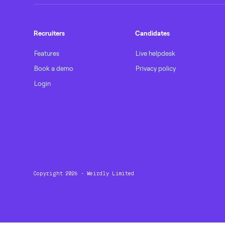
Recruiters
Candidates
Features
Live helpdesk
Book a demo
Privacy policy
Login
Copyright 2026 - Weirdly Limited