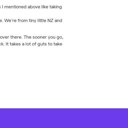
s I mentioned above like taking
. We're from tiny little NZ and
t over there. The sooner you go,
. It takes a lot of guts to take