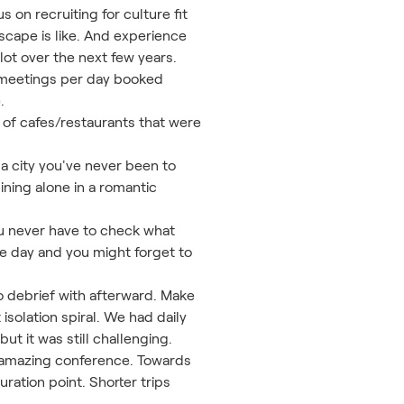
 on recruiting for culture fit
cape is like. And experience
 lot over the next few years.
e meetings per day booked
.
 of cafes/restaurants that were
a city you've never been to
ining alone in a romantic
ou never have to check what
he day and you might forget to
to debrief with afterward. Make
isolation spiral. We had daily
ut it was still challenging.
an amazing conference. Towards
uration point. Shorter trips