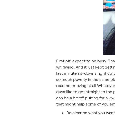
First off, expect to be busy. Th
whirlwind. And it just kept gett
last minute sit-downs right up 
so much poverty in the same plac
road not moving at all.Whateve
guys like to get straight to the
can be a bit off putting for a k
that might help some of you ent
Be clear on what you want 