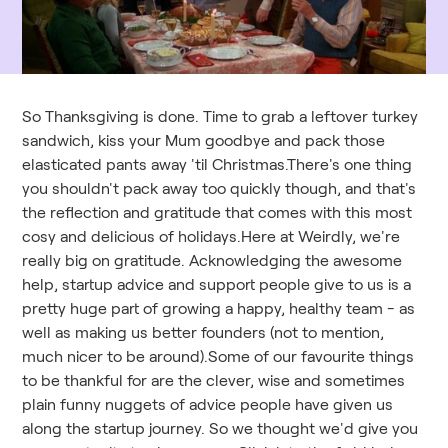
So Thanksgiving is done. Time to grab a leftover turkey
sandwich, kiss your Mum goodbye and pack those
elasticated pants away 'til Christmas.There's one thing
you shouldn't pack away too quickly though, and that's
the reflection and gratitude that comes with this most
cosy and delicious of holidays.Here at Weirdly, we're
really big on gratitude. Acknowledging the awesome
help, startup advice and support people give to us is a
pretty huge part of growing a happy, healthy team - as
well as making us better founders (not to mention,
much nicer to be around).Some of our favourite things
to be thankful for are the clever, wise and sometimes
plain funny nuggets of advice people have given us
along the startup journey. So we thought we'd give you