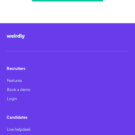
Recruiters
Features
Book a demo
Login
Candidates
Live helpdesk