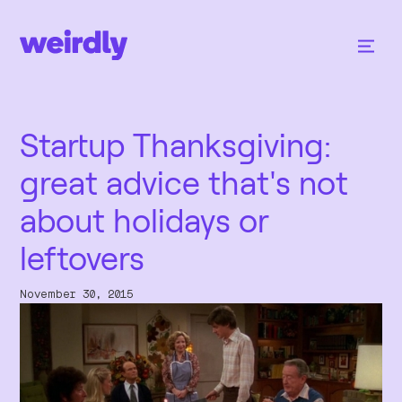
Startup Thanksgiving:
great advice that's not
about holidays or
leftovers
November 30, 2015