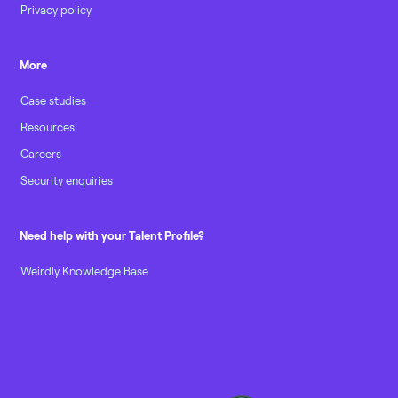
Privacy policy
More
Case studies
Resources
Careers
Security enquiries
Need help with your Talent Profile?
Weirdly Knowledge Base