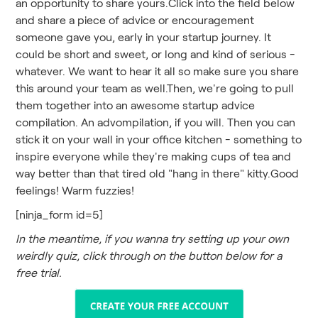
an opportunity to share yours.Click into the field below
and share a piece of advice or encouragement
someone gave you, early in your startup journey. It
could be short and sweet, or long and kind of serious -
whatever. We want to hear it all so make sure you share
this around your team as well.Then, we're going to pull
them together into an awesome startup advice
compilation. An advompilation, if you will. Then you can
stick it on your wall in your office kitchen - something to
inspire everyone while they're making cups of tea and
way better than that tired old "hang in there" kitty.Good
feelings! Warm fuzzies!
[ninja_form id=5]
In the meantime, if you wanna try setting up your own
weirdly quiz, click through on the button below for a
free trial.