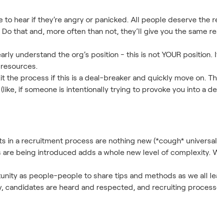
le to hear if they’re angry or panicked. All people deserve the
o that and, more often than not, they’ll give you the same re
rly understand the org’s position - this is not YOUR position. It
 resources.
t the process if this is a deal-breaker and quickly move on. Th
 (like, if someone is intentionally trying to provoke you into a d
s in a recruitment process are nothing new (*cough* universal
are being introduced adds a whole new level of complexity. W
unity as people-people to share tips and methods as we all le
ly, candidates are heard and respected, and recruiting proces