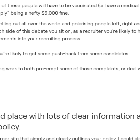
of these people will have to be vaccinated (or have a medical 
mply” being a hefty $5,000 fine.
lling out all over the world and polarising people left, right an
h side of this debate you sit on, as a recruiter you’re likely t
ments into your recruiting process.
 you’re likely to get some push-back from some candidates.
ing work to both pre-empt some of those complaints, or deal
ed place with lots of clear information
olicy.
eer site that simply and clearly outlines your policy. I could 