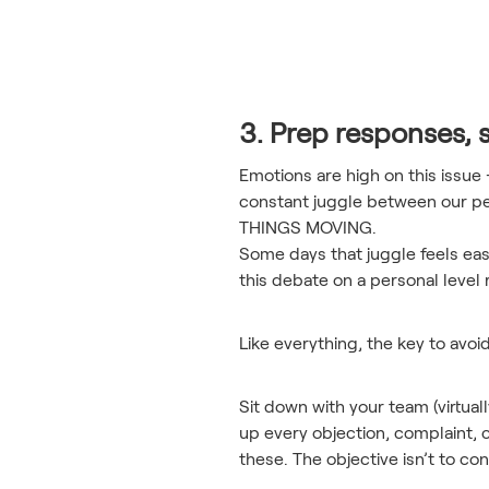
3. Prep responses, 
Emotions are high on this issue
constant juggle between our pe
THINGS MOVING.
Some days that juggle feels eas
this debate on a personal level 
Like everything, the key to avoi
Sit down with your team (virtual
up every objection, complaint, 
these. The objective isn’t to c