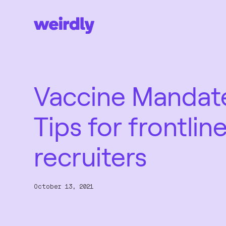
Vaccine Mandat
Tips for frontlin
recruiters
October 13, 2021