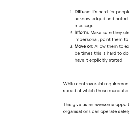
Diffuse:
it’s hard for peop
acknowledged and noted. D
message.
Inform:
Make sure they clea
impersonal, point them to
Move on:
Allow them to exi
be times this is hard to do
have it explicitly stated.
While controversial requirement
speed at which these mandates 
This give us an awesome opport
organisations can operate safe