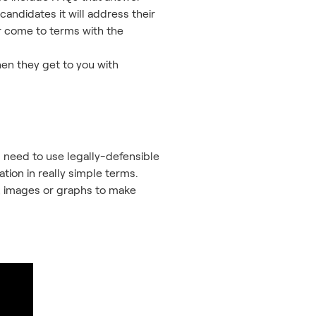
andidates it will address their
or come to terms with the
hen they get to you with
ou need to use legally-defensible
tion in really simple terms.
eo, images or graphs to make