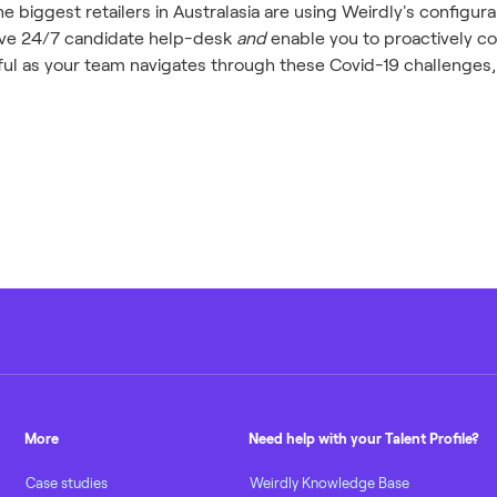
 biggest retailers in Australasia are using Weirdly's configura
have 24/7 candidate help-desk
and
enable you to proactively c
eful as your team navigates through these Covid-19 challenges
More
Need help with your Talent Profile?
Case studies
Weirdly Knowledge Base