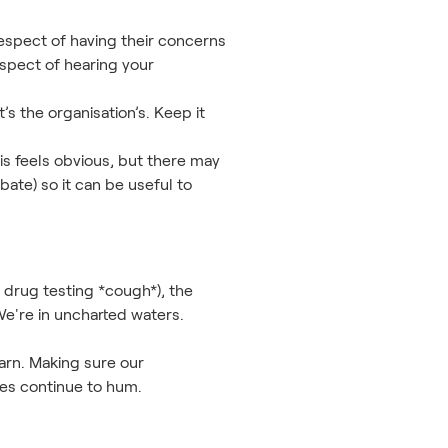
 respect of having their concerns
spect of hearing your
’s the organisation’s. Keep it
is feels obvious, but there may
ebate) so it can be useful to
 drug testing *cough*), the
e're in uncharted waters.
arn. Making sure our
ses continue to hum.