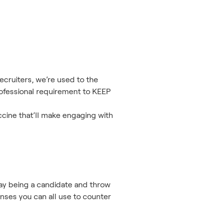
ecruiters, we’re used to the
ofessional requirement to KEEP
ccine that’ll make engaging with
play being a candidate and throw
nses you can all use to counter