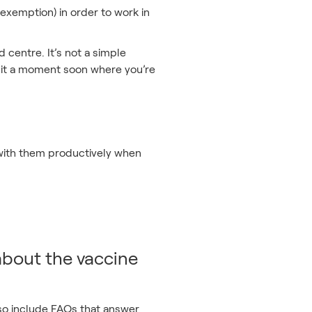
exemption) in order to work in
d centre. It’s not a simple
o hit a moment soon where you’re
 with them productively when
 about the vaccine
also include FAQs that answer