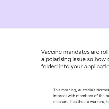
Vaccine mandates are rolli
a polarising issue so how
folded into your applicat
This morning, Australia’s Northe
interact with members of the pub
cleaners, healthcare workers, te