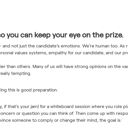
so you can keep your eye on the prize.
 - and not just the candidate’s emotions. We’re human too. As r
rsonal values systems, empathy for our candidate, and our pr
ier than others. Many of us will have strong opinions on the va
really tempting.
ding this is good preparation.
ly, if that’s your jam) for a whiteboard session where you role 
concern or question you can think of. Then come up with respo
onvince someone to comply or change their mind, the goal is: