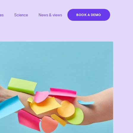
es
Science
News & views
BOOK A DEMO