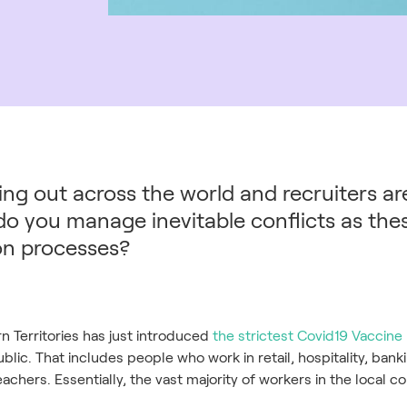
ng out across the world and recruiters are 
 do you manage inevitable conflicts as th
ion processes?
rn Territories has just introduced
the strictest Covid19 Vaccin
lic. That includes people who work in retail, hospitality, bank
achers. Essentially, the vast majority of workers in the local 