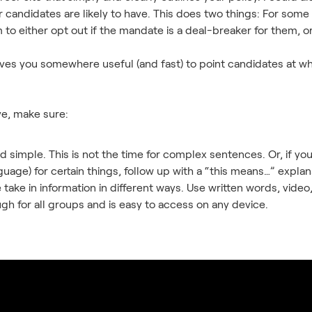
candidates are likely to have. This does two things: For some c
to either opt out if the mandate is a deal-breaker for them, 
ives you somewhere useful (and fast) to point candidates at w
ve, make sure:
nd simple. This is not the time for complex sentences. Or, if y
age) for certain things, follow up with a “this means…” explana
 take in information in different ways. Use written words, vid
h for all groups and is easy to access on any device.