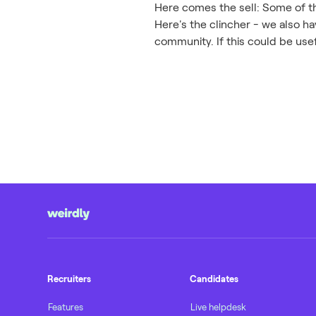
Here comes the sell: Some of the
Here's the clincher - we also 
community. If this could be us
Recruiters
Candidates
Features
Live helpdesk