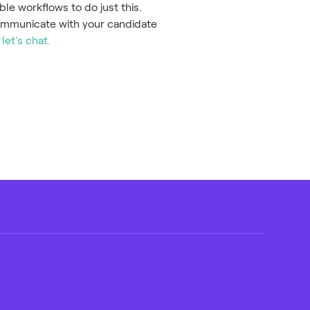
ble workflows to do just this.
ommunicate with your candidate
,
let's chat.