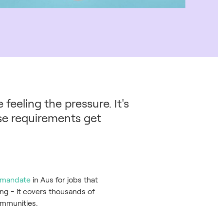
feeling the pressure. It's
ese requirements get
e mandate
in Aus for jobs that
ing - it covers thousands of
communities.