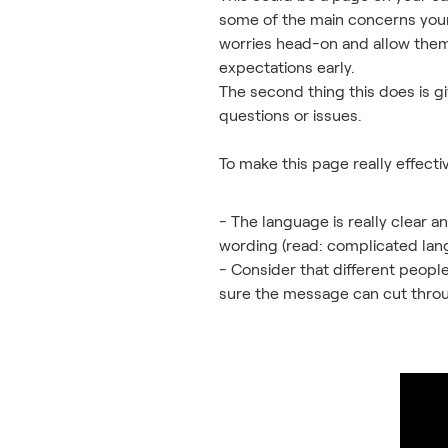
some of the main concerns your 
worries head-on and allow them 
expectations early.
The second thing this does is g
questions or issues.
To make this page really effecti
- The language is really clear a
wording (read: complicated langu
- Consider that different people
sure the message can cut throug