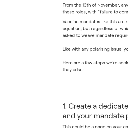
From the 13th of November, any 
these roles, with “failure to co
Vaccine mandates like this are ro
equation, but regardless of whic
asked to weave mandate require
Like with any polarising issue,
Here are a few steps we’re see
they arise:
1. Create a dedicat
and your mandate p
This could be a page on your car