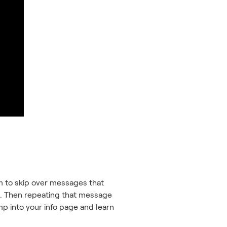
hem to skip over messages that
tep. Then repeating that message
ump into your info page and learn