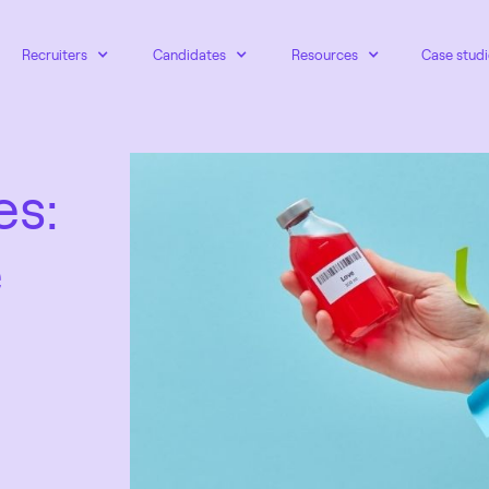
Recruiters
Candidates
Resources
Case studi
es:
e