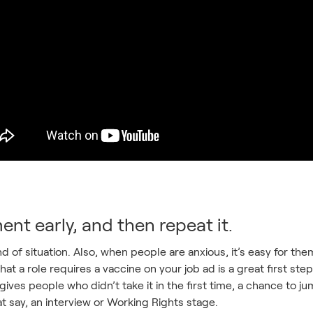
ent early, and then repeat it.
ind of situation. Also, when people are anxious, it’s easy for t
that a role requires a vaccine on your job ad is a great first s
gives people who didn’t take it in the first time, a chance to j
t say, an interview or Working Rights stage.