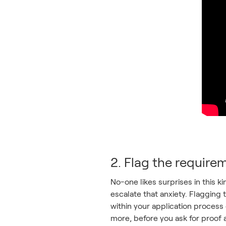
2. Flag the requirem
No-one likes surprises in this k
escalate that anxiety. Flagging 
within your application process 
more, before you ask for proof a