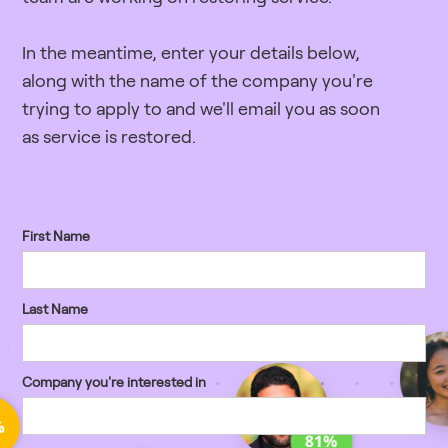
In the meantime, enter your details below,
along with the name of the company you're
trying to apply to and we'll email you as soon
as service is restored.
First Name
Last Name
Company you're interested in