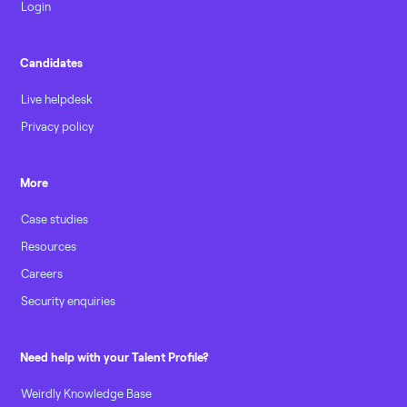
Login
Candidates
Live helpdesk
Privacy policy
More
Case studies
Resources
Careers
Security enquiries
Need help with your Talent Profile?
Weirdly Knowledge Base