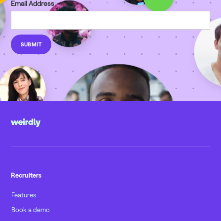
Email Address
Recruiters
Features
Book a demo