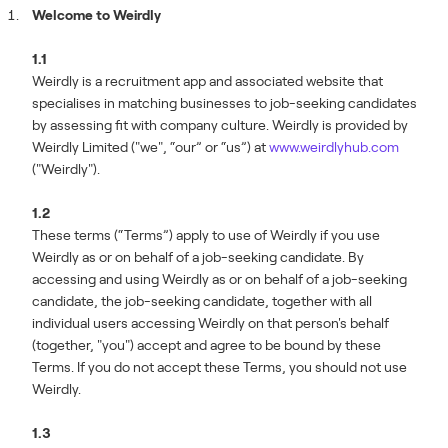
Welcome to Weirdly
1.1
Weirdly is a recruitment app and associated website that
specialises in matching businesses to job-seeking candidates
by assessing fit with company culture. Weirdly is provided by
Weirdly Limited ("we", “our” or “us”) at
www.weirdlyhub.com
("Weirdly").
1.2
These terms (“Terms”) apply to use of Weirdly if you use
Weirdly as or on behalf of a job-seeking candidate. By
accessing and using Weirdly as or on behalf of a job-seeking
candidate, the job-seeking candidate, together with all
individual users accessing Weirdly on that person's behalf
(together, "you") accept and agree to be bound by these
Terms. If you do not accept these Terms, you should not use
Weirdly.
1.3