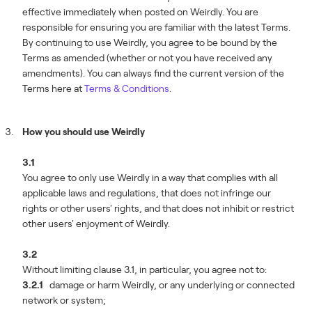
effective immediately when posted on Weirdly. You are
responsible for ensuring you are familiar with the latest Terms.
By continuing to use Weirdly, you agree to be bound by the
Terms as amended (whether or not you have received any
amendments). You can always find the current version of the
Terms here at
Terms & Conditions
.
How you should use Weirdly
3.1
You agree to only use Weirdly in a way that complies with all
applicable laws and regulations, that does not infringe our
rights or other users' rights, and that does not inhibit or restrict
other users' enjoyment of Weirdly.
3.2
Without limiting clause 3.1, in particular, you agree not to:
3.2.1
damage or harm Weirdly, or any underlying or connected
network or system;