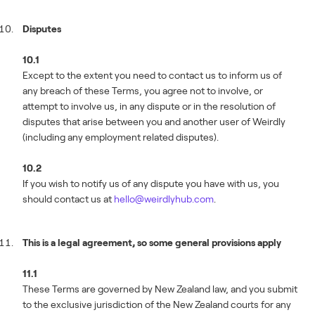
Disputes
10.1
Except to the extent you need to contact us to inform us of
any breach of these Terms, you agree not to involve, or
attempt to involve us, in any dispute or in the resolution of
disputes that arise between you and another user of Weirdly
(including any employment related disputes).
10.2
If you wish to notify us of any dispute you have with us, you
should contact us at
hello@weirdlyhub.com
.
This is a legal agreement, so some general provisions apply
11.1
These Terms are governed by New Zealand law, and you submit
to the exclusive jurisdiction of the New Zealand courts for any