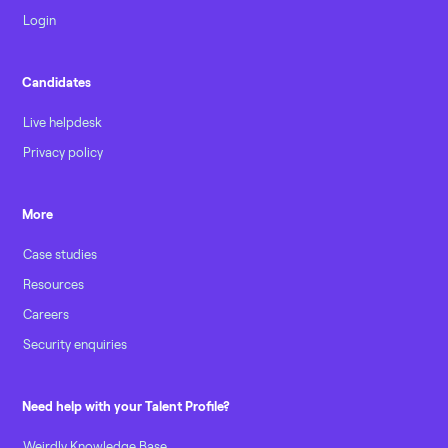
Login
Candidates
Live helpdesk
Privacy policy
More
Case studies
Resources
Careers
Security enquiries
Need help with your Talent Profile?
Weirdly Knowledge Base