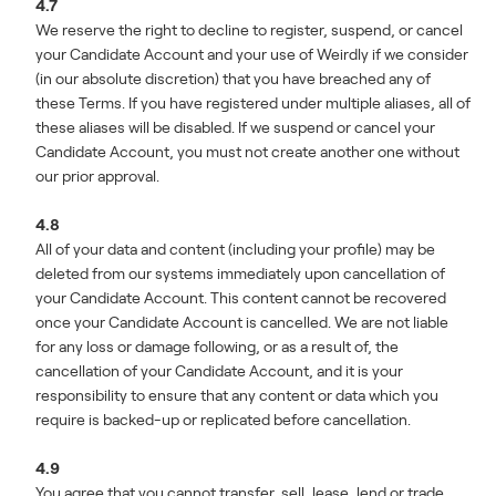
4.7
We reserve the right to decline to register, suspend, or cancel
your Candidate Account and your use of Weirdly if we consider
(in our absolute discretion) that you have breached any of
these Terms. If you have registered under multiple aliases, all of
these aliases will be disabled. If we suspend or cancel your
Candidate Account, you must not create another one without
our prior approval.
4.8
All of your data and content (including your profile) may be
deleted from our systems immediately upon cancellation of
your Candidate Account. This content cannot be recovered
once your Candidate Account is cancelled. We are not liable
for any loss or damage following, or as a result of, the
cancellation of your Candidate Account, and it is your
responsibility to ensure that any content or data which you
require is backed-up or replicated before cancellation.
4.9
You agree that you cannot transfer, sell, lease, lend or trade