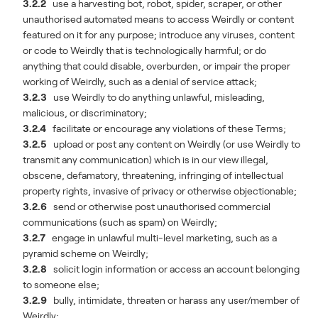
3.2.2
use a harvesting bot, robot, spider, scraper, or other
unauthorised automated means to access Weirdly or content
featured on it for any purpose;
introduce any viruses, content
or code to Weirdly that is technologically harmful; or do
anything that could disable, overburden, or impair the proper
working of Weirdly, such as a denial of service attack;
3.2.3
use Weirdly to do anything unlawful, misleading,
malicious, or discriminatory;
3.2.4
facilitate or encourage any violations of these Terms;
3.2.5
upload or post any content on Weirdly (or use Weirdly to
transmit any communication) which is in our view illegal,
obscene, defamatory, threatening, infringing of intellectual
property rights, invasive of privacy or otherwise objectionable;
3.2.6
send or otherwise post unauthorised commercial
communications (such as spam) on Weirdly;
3.2.7
engage in unlawful multi-level marketing, such as a
pyramid scheme on Weirdly;
3.2.8
solicit login information or access an account belonging
to someone else;
3.2.9
bully, intimidate, threaten or harass any user/member of
Weirdly;