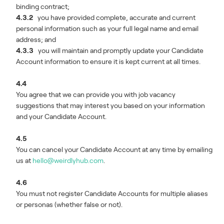
binding contract;
4.3.2
you have provided complete, accurate and current
personal information such as your full legal name and email
address; and
4.3.3
you will maintain and promptly update your Candidate
Account information to ensure it is kept current at all times.
4.4
You agree that we can provide you with job vacancy
suggestions that may interest you based on your information
and your Candidate Account.
4.5
You can cancel your Candidate Account at any time by emailing
us at
hello@weirdlyhub.com
.
4.6
You must not register Candidate Accounts for multiple aliases
or personas (whether false or not).