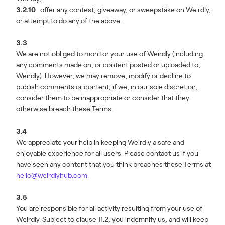
3.2.10
offer any contest, giveaway, or sweepstake on Weirdly,
or attempt to do any of the above.
3.3
We are not obliged to monitor your use of Weirdly (including
any comments made on, or content posted or uploaded to,
Weirdly). However, we may remove, modify or decline to
publish comments or content, if we, in our sole discretion,
consider them to be inappropriate or consider that they
otherwise breach these Terms.
3.4
We appreciate your help in keeping Weirdly a safe and
enjoyable experience for all users. Please contact us if you
have seen any content that you think breaches these Terms at
hello@weirdlyhub.com
.
3.5
You are responsible for all activity resulting from your use of
Weirdly. Subject to clause 11.2, you indemnify us, and will keep