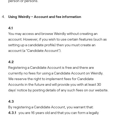
person or persons.
Using Weirdly – Account and fee information
4.1
You may access and browse Weirdly without creating an
account. However, if you wish to use certain features (such as
setting up a candidate profile) then you must create an
account (a "Candidate Account").
4.2
Registering a Candidate Account is free and there are
currently no fees for using a Candidate Account on Weirdly.
We reserve the right to implement fees for Candidate
Accounts in the future and will provide you with at least 30
days' notice by posting details of any such fees on our website.
4.3
By registering a Candidate Account, you warrant that:
4.3.1
you are 16 years old and that you can form a legally