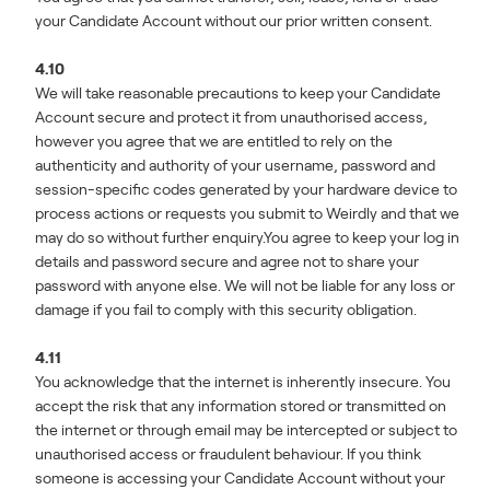
your Candidate Account without our prior written consent.
4.10
We will take reasonable precautions to keep your Candidate
Account secure and protect it from unauthorised access,
however you agree that we are entitled to rely on the
authenticity and authority of your username, password and
session-specific codes generated by your hardware device to
process actions or requests you submit to Weirdly and that we
may do so without further enquiry.You agree to keep your log in
details and password secure and agree not to share your
password with anyone else. We will not be liable for any loss or
damage if you fail to comply with this security obligation.
4.11
You acknowledge that the internet is inherently insecure. You
accept the risk that any information stored or transmitted on
the internet or through email may be intercepted or subject to
unauthorised access or fraudulent behaviour. If you think
someone is accessing your Candidate Account without your