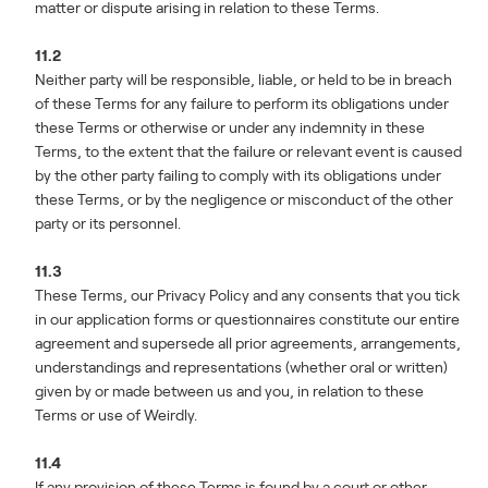
matter or dispute arising in relation to these Terms.
11.2
Neither party will be responsible, liable, or held to be in breach
of these Terms for any failure to perform its obligations under
these Terms or otherwise or under any indemnity in these
Terms, to the extent that the failure or relevant event is caused
by the other party failing to comply with its obligations under
these Terms, or by the negligence or misconduct of the other
party or its personnel.
11.3
These Terms, our Privacy Policy and any consents that you tick
in our application forms or questionnaires constitute our entire
agreement and supersede all prior agreements, arrangements,
understandings and representations (whether oral or written)
given by or made between us and you, in relation to these
Terms or use of Weirdly.
11.4
If any provision of these Terms is found by a court or other