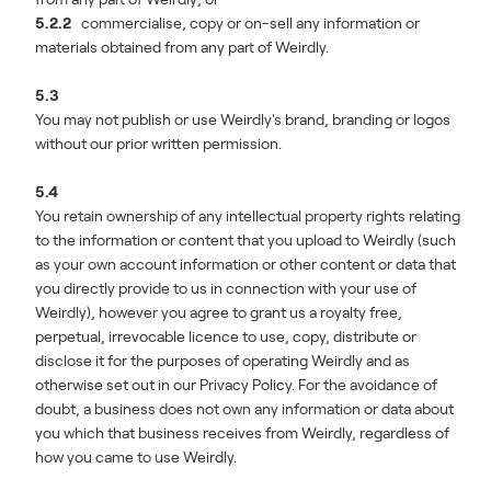
5.2.2
commercialise, copy or on-sell any information or
materials obtained from any part of Weirdly.
5.3
You may not publish or use Weirdly's brand, branding or logos
without our prior written permission.
5.4
You retain ownership of any intellectual property rights relating
to the information or content that you upload to Weirdly (such
as your own account information or other content or data that
you directly provide to us in connection with your use of
Weirdly), however you agree to grant us a royalty free,
perpetual, irrevocable licence to use, copy, distribute or
disclose it for the purposes of operating Weirdly and as
otherwise set out in our Privacy Policy. For the avoidance of
doubt, a business does not own any information or data about
you which that business receives from Weirdly, regardless of
how you came to use Weirdly.