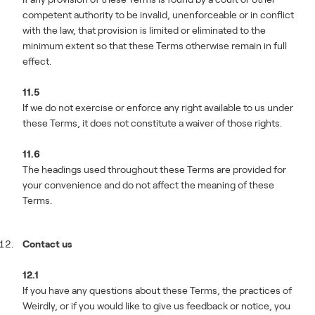
competent authority to be invalid, unenforceable or in conflict
with the law, that provision is limited or eliminated to the
minimum extent so that these Terms otherwise remain in full
effect.
11.5
If we do not exercise or enforce any right available to us under
these Terms, it does not constitute a waiver of those rights.
11.6
The headings used throughout these Terms are provided for
your convenience and do not affect the meaning of these
Terms.
Contact us
12.1
If you have any questions about these Terms, the practices of
Weirdly, or if you would like to give us feedback or notice, you