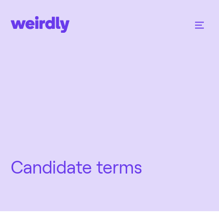
Candidate terms