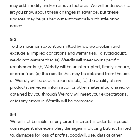
may add, modify and/or remove features. We will endeavour to
let you know about these changes in advance, but these
updates may be pushed out automatically with little or no
notice.
9.3
To the maximum extent permitted by law we disclaim and
exclude all implied conditions and warranties. To avoid doubt,
we do not warrant that: (a) Weirdly will meet your specific
requirements; (b) Weirdly will be uninterrupted, timely, secure,
or error free; (c) the results that may be obtained from the use
of Weirdly will be accurate or reliable; (d) the quality of any
products, services, information or other material purchased or
obtained by you through Weirdly will meet your expectations;
or (e) any errors in Weirdly will be corrected.
9.4
We will not be liable for any direct, indirect, incidental, special,
consequential or exemplary damages, including but not limited
to, damages for loss of profits, goodwill, use, data or other