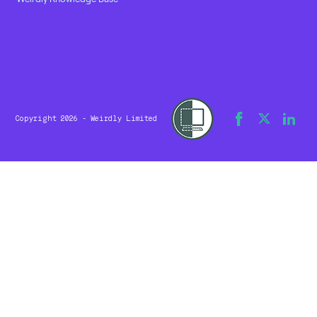
Copyright 2026 - Weirdly Limited