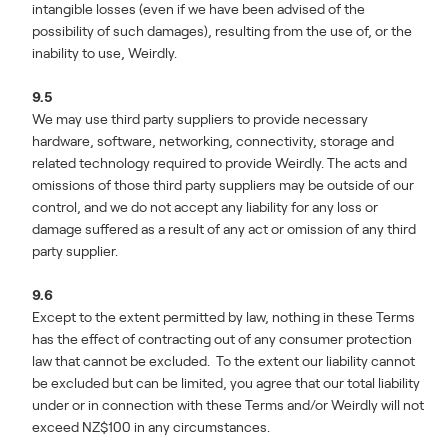
intangible losses (even if we have been advised of the
possibility of such damages), resulting from the use of, or the
inability to use, Weirdly.
9.5
We may use third party suppliers to provide necessary
hardware, software, networking, connectivity, storage and
related technology required to provide Weirdly. The acts and
omissions of those third party suppliers may be outside of our
control, and we do not accept any liability for any loss or
damage suffered as a result of any act or omission of any third
party supplier.
9.6
Except to the extent permitted by law, nothing in these Terms
has the effect of contracting out of any consumer protection
law that cannot be excluded. To the extent our liability cannot
be excluded but can be limited, you agree that our total liability
under or in connection with these Terms and/or Weirdly will not
exceed NZ$100 in any circumstances.