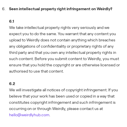
Seen intellectual property right infringement on Weirdly?
6.1
We take intellectual property rights very seriously and we
expect you to do the same. You warrant that any content you
upload to Weirdly does not contain anything which breaches
any obligations of confidentiality or proprietary rights of any
third party and that you own any intellectual property rights in
such content. Before you submit content to Weirdly, you must
ensure that you hold the copyright or are otherwise licensed or
authorised to use that content.
6.2
We will investigate all notices of copyright infringement. If you
believe that your work has been used or copied in a way that
constitutes copyright infringement and such infringement is
occurring on or through Weirdly, please contact us at
hello@weirdlyhub.com
.