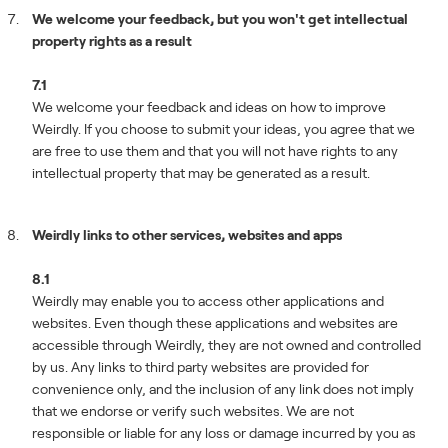
We welcome your feedback, but you won't get intellectual
property rights as a result
7.1
We welcome your feedback and ideas on how to improve
Weirdly. If you choose to submit your ideas, you agree that we
are free to use them and that you will not have rights to any
intellectual property that may be generated as a result.
Weirdly links to other services, websites and apps
8.1
Weirdly may enable you to access other applications and
websites. Even though these applications and websites are
accessible through Weirdly, they are not owned and controlled
by us. Any links to third party websites are provided for
convenience only, and the inclusion of any link does not imply
that we endorse or verify such websites. We are not
responsible or liable for any loss or damage incurred by you as