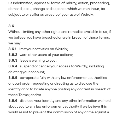
us indemnified, against all forms of liability, action, proceeding,
demand, cost, change and expense which we may incur, be
subject to or suffer as a result of your use of Weirdly.
3.6
Without limiting any other rights and remedies available to us, if
we believe you have breached or are in breach of these Terms,
we may:
3.6.1
limit your activities on Weirdly;
3.6.2
warn other users of your actions;
3.6.3
issue a warning to you;
3.6.4
suspend or cancel your access to Weirdly, including
deleting your account;
3.6.5
co-operate fully with any law enforcement authorities
or court order requesting or directing us to disclose the
identity of or to locate anyone posting any content in breach of
these Terms; and/or
3.6.6
disclose your identity and any other information we hold
about you to any law enforcement authority if we believe this
would assist to prevent the commission of any crime against a