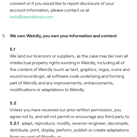
consent or if you would like to report disclosure of your
account information, please contact us at
hello@weirdlyhub.com.
We own Weirdly, you own your information and content
5.1
We (and our licensors or suppliers, as the case may be) own all
intellectual property rights existing in Weirdly, including all of
the content of Weirdly (such as text, graphics, logos, icons and
sound recordings), all software code underlying and forming
part of Weirdly and any improvements, enhancements,
modifications or adaptations to Weirdly.
5.2
Unless you have received our prior written permission, you
agree not to, and will not permit or encourage any third party to:
5.2.1
adapt, reproduce, modify, reverse-engineer, decompile,
distribute, print, display, perform, publish or create adaptations
from any part of Weirdly; or