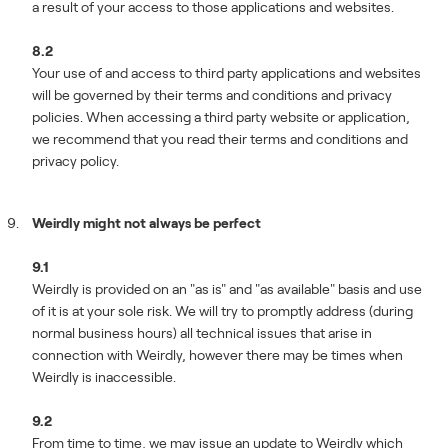
a result of your access to those applications and websites.
8.2
Your use of and access to third party applications and websites
will be governed by their terms and conditions and privacy
policies. When accessing a third party website or application,
we recommend that you read their terms and conditions and
privacy policy.
Weirdly might not always be perfect
9.1
Weirdly is provided on an "as is" and "as available" basis and use
of it is at your sole risk. We will try to promptly address (during
normal business hours) all technical issues that arise in
connection with Weirdly, however there may be times when
Weirdly is inaccessible.
9.2
From time to time, we may issue an update to Weirdly which