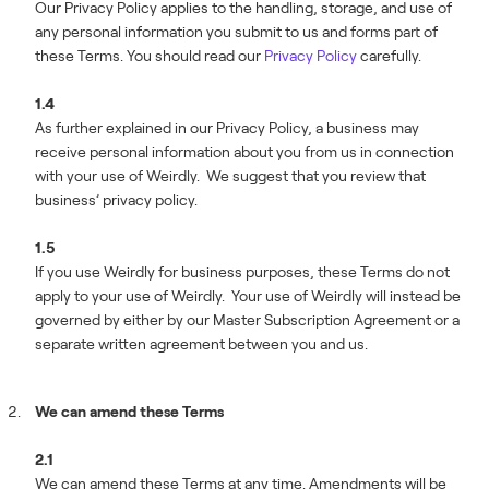
Our Privacy Policy applies to the handling, storage, and use of
any personal information you submit to us and forms part of
these Terms. You should read our
Privacy Policy
carefully.
1.4
As further explained in our Privacy Policy, a business may
receive personal information about you from us in connection
with your use of Weirdly. We suggest that you review that
business’ privacy policy.
1.5
If you use Weirdly for business purposes, these Terms do not
apply to your use of Weirdly. Your use of Weirdly will instead be
governed by either by our Master Subscription Agreement or a
separate written agreement between you and us.
We can amend these Terms
2.1
We can amend these Terms at any time. Amendments will be