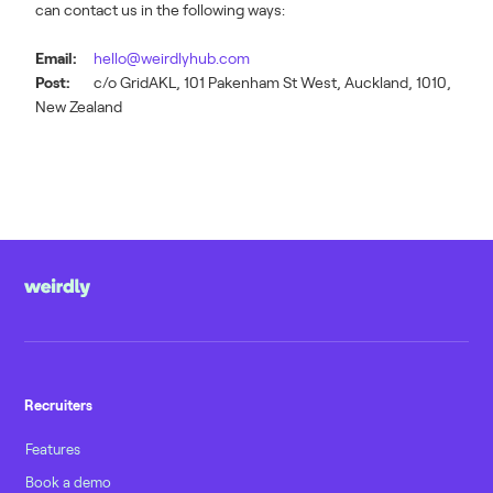
can contact us in the following ways:
Email:
hello@weirdlyhub.com
Post:
c/o GridAKL, 101 Pakenham St West, Auckland, 1010,
New Zealand
Recruiters
Features
Book a demo