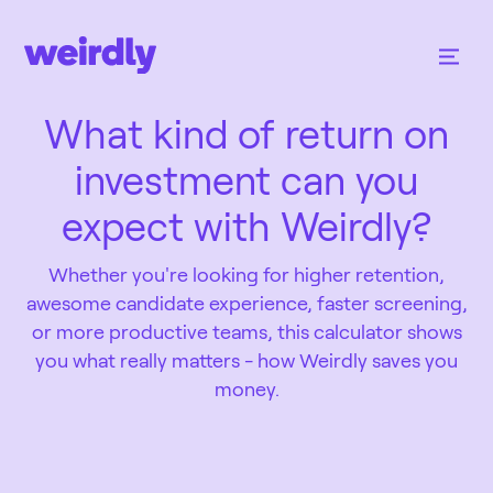
What kind of return on
investment can you
expect with Weirdly?
Whether you're looking for higher retention,
awesome candidate experience, faster screening,
or more productive teams, this calculator shows
you what really matters - how Weirdly saves you
money.