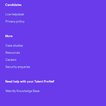
Candidates
Live helpdesk
Privacy policy
More
Case studies
Resources
Careers
Security enquiries
Need help with your Talent Profile?
Weirdly Knowledge Base