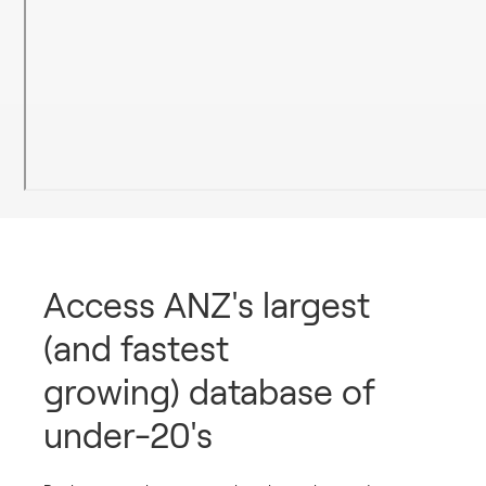
Access ANZ's largest
(and fastest
growing) database of
under-20's