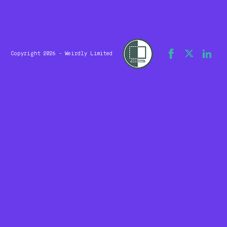
Copyright 2026 - Weirdly Limited