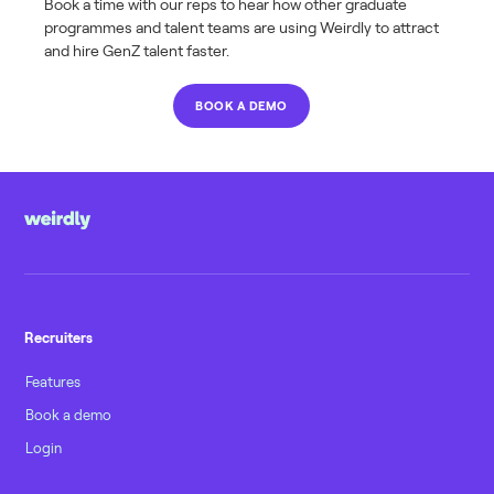
Book a time with our reps to hear how other graduate
programmes and talent teams are using Weirdly to attract
and hire GenZ talent faster.
BOOK A DEMO
Recruiters
Features
Book a demo
Login