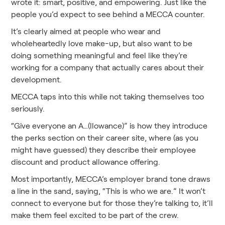
wrote it: smart, positive, and empowering. Just like the
people you’d expect to see behind a MECCA counter.
It’s clearly aimed at people who wear and
wholeheartedly love make-up, but also want to be
doing something meaningful and feel like they’re
working for a company that actually cares about their
development.
MECCA taps into this while not taking themselves too
seriously.
“Give everyone an A…(llowance)” is how they introduce
the perks section on their career site, where (as you
might have guessed) they describe their employee
discount and product allowance offering.
Most importantly, MECCA’s employer brand tone draws
a line in the sand, saying, “This is who we are.” It won’t
connect to everyone but for those they’re talking to, it’ll
make them feel excited to be part of the crew.