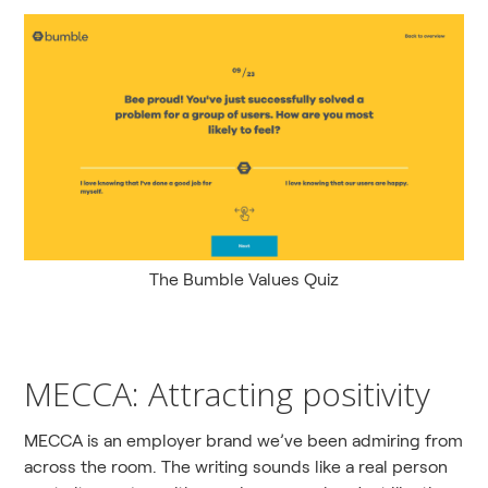
The Bumble Values Quiz
MECCA: Attracting positivity
MECCA is an employer brand we’ve been admiring from
across the room. The writing sounds like a real person