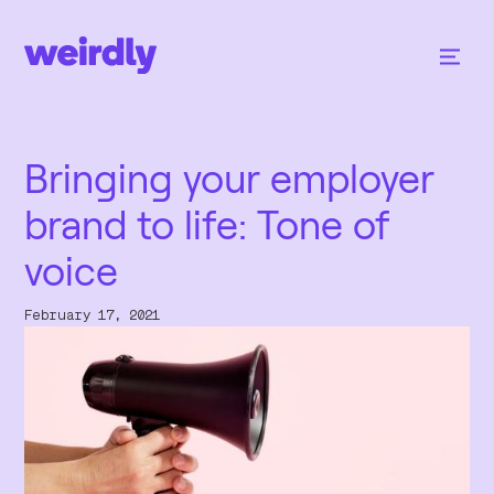
Bringing your employer
brand to life: Tone of
voice
February 17, 2021