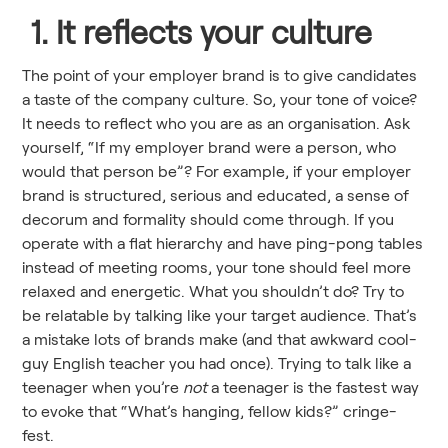
1. It reflects your culture
The point of your employer brand is to give candidates
a taste of the company culture. So, your tone of voice?
It needs to reflect who you are as an organisation. Ask
yourself, “If my employer brand were a person, who
would that person be”? For example, if your employer
brand is structured, serious and educated, a sense of
decorum and formality should come through. If you
operate with a flat hierarchy and have ping-pong tables
instead of meeting rooms, your tone should feel more
relaxed and energetic. What you shouldn’t do? Try to
be relatable by talking like your target audience. That’s
a mistake lots of brands make (and that awkward cool-
guy English teacher you had once). Trying to talk like a
teenager when you’re
not
a teenager is the fastest way
to evoke that “What’s hanging, fellow kids?” cringe-
fest.