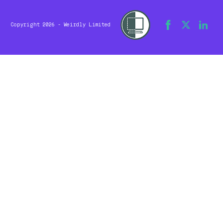
Copyright 2026 - Weirdly Limited