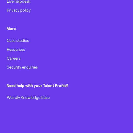
Live helpdesk
Privacy policy
More
Case studies
Resources
Careers
Security enquiries
Need help with your Talent Profile?
Weirdly Knowledge Base