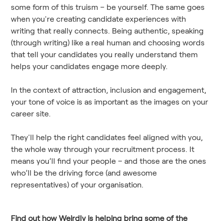
some form of this truism – be yourself. The same goes
when you're creating candidate experiences with
writing that really connects. Being authentic, speaking
(through writing) like a real human and choosing words
that tell your candidates you really understand them
helps your candidates engage more deeply.
In the context of attraction, inclusion and engagement,
your tone of voice is as important as the images on your
career site.
They'll help the right candidates feel aligned with you,
the whole way through your recruitment process. It
means you’ll find your people – and those are the ones
who’ll be the driving force (and awesome
representatives) of your organisation.
Find out how Weirdly is helping bring some of the