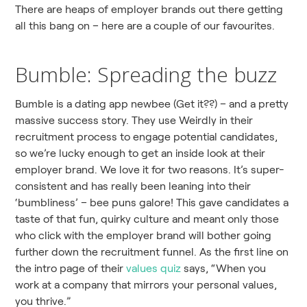
There are heaps of employer brands out there getting
all this bang on – here are a couple of our favourites.
Bumble: Spreading the buzz
Bumble is a dating app newbee (Get it??) – and a pretty
massive success story. They use Weirdly in their
recruitment process to engage potential candidates,
so we’re lucky enough to get an inside look at their
employer brand. We love it for two reasons. It’s super-
consistent and has really been leaning into their
‘bumbliness’ – bee puns galore! This gave candidates a
taste of that fun, quirky culture and meant only those
who click with the employer brand will bother going
further down the recruitment funnel. As the first line on
the intro page of their
values quiz
says, “When you
work at a company that mirrors your personal values,
you thrive.”