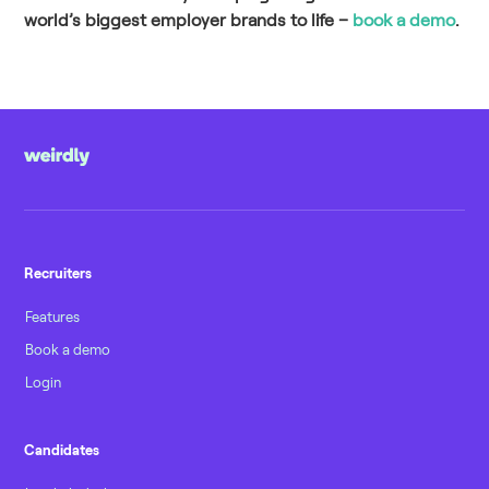
world’s biggest employer brands to life –
book a demo
.
Recruiters
Features
Book a demo
Login
Candidates