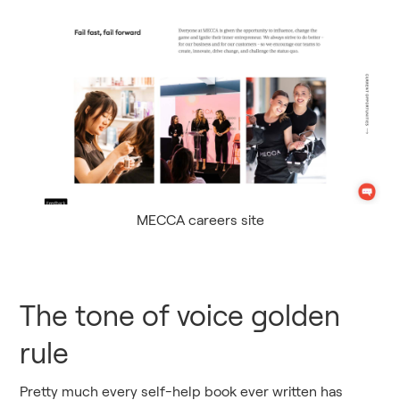
MECCA careers site
The tone of voice golden
rule
Pretty much every self-help book ever written has