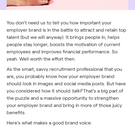
You don’t need us to tell you how important your
employer brand is in the battle to attract and retain top
talent (but we will anyway). It brings people in, helps
people stay longer, boosts the motivation of current
employees and improves financial performance. So
yeah. Well worth the effort then.
As the smart, savvy recruitment professional that you
are, you probably know how your employer brand
should look in images and social media posts. But have
you considered how it should
talk?
That’s a big part of
the puzzle and a massive opportunity to strengthen
your employer brand and bring in more of those juicy
benefits.
Here’s what makes a good brand voice: