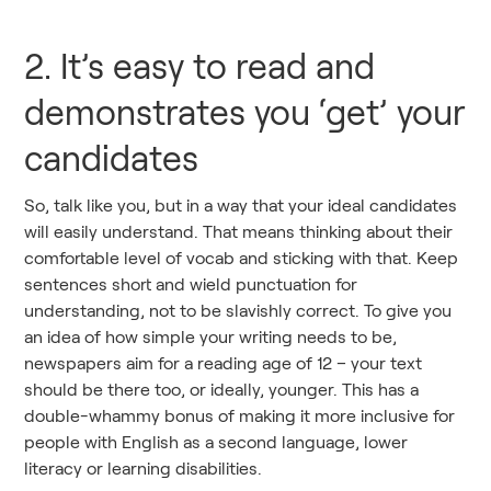
2. It’s easy to read and
demonstrates you ‘get’ your
candidates
So, talk like you, but in a way that your ideal candidates
will easily understand. That means thinking about their
comfortable level of vocab and sticking with that. Keep
sentences short and wield punctuation for
understanding, not to be slavishly correct. To give you
an idea of how simple your writing needs to be,
newspapers aim for a reading age of 12 – your text
should be there too, or ideally, younger. This has a
double-whammy bonus of making it more inclusive for
people with English as a second language, lower
literacy or learning disabilities.