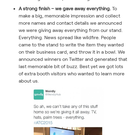
A strong finish – we gave away everything.
To
make a big, memorable impression and collect
more names and contact details we announced
we were giving away everything from our stand.
Everything. News spread like wildfire. People
came to the stand to write the item they wanted
on their business card, and throw it in a bowl. We
announced winners on Twitter and generated that
last memorable bit of buzz. Best yet we got lots
of extra booth visitors who wanted to learn more
about us.