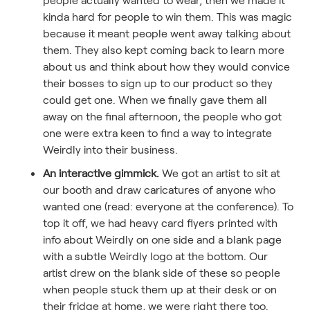
kinda hard for people to win them. This was magic
because it meant people went away talking about
them. They also kept coming back to learn more
about us and think about how they would convice
their bosses to sign up to our product so they
could get one. When we finally gave them all
away on the final afternoon, the people who got
one were extra keen to find a way to integrate
Weirdly into their business.
An interactive gimmick.
We got an artist to sit at
our booth and draw caricatures of anyone who
wanted one (read: everyone at the conference). To
top it off, we had heavy card flyers printed with
info about Weirdly on one side and a blank page
with a subtle Weirdly logo at the bottom. Our
artist drew on the blank side of these so people
when people stuck them up at their desk or on
their fridge at home, we were right there too.