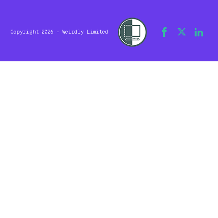
Copyright 2026 - Weirdly Limited