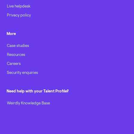
Live helpdesk
Privacy policy
More
Case studies
Resources
Careers
Security enquiries
Need help with your Talent Profile?
Weirdly Knowledge Base