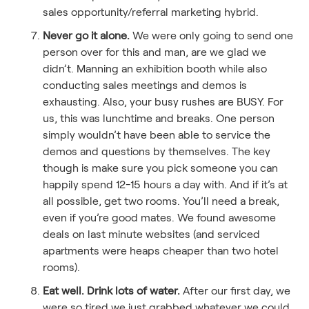
sales opportunity/referral marketing hybrid.
Never go it alone.
We were only going to send one
person over for this and man, are we glad we
didn’t. Manning an exhibition booth while also
conducting sales meetings and demos is
exhausting. Also, your busy rushes are BUSY. For
us, this was lunchtime and breaks. One person
simply wouldn’t have been able to service the
demos and questions by themselves. The key
though is make sure you pick someone you can
happily spend 12-15 hours a day with. And if it’s at
all possible, get two rooms. You’ll need a break,
even if you’re good mates. We found awesome
deals on last minute websites (and serviced
apartments were heaps cheaper than two hotel
rooms).
Eat well. Drink lots of water.
After our first day, we
were so tired we just grabbed whatever we could