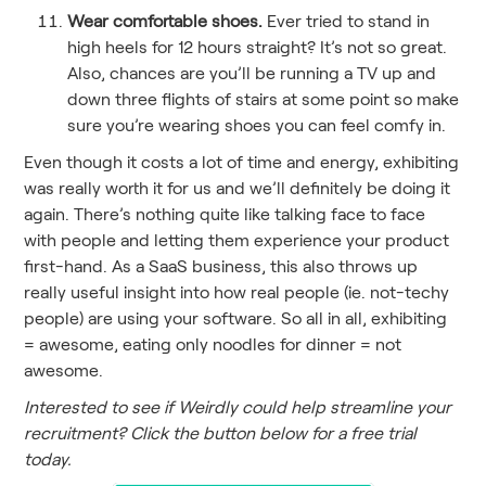
Wear comfortable shoes.
Ever tried to stand in
high heels for 12 hours straight? It’s not so great.
Also, chances are you’ll be running a TV up and
down three flights of stairs at some point so make
sure you’re wearing shoes you can feel comfy in.
Even though it costs a lot of time and energy, exhibiting
was really worth it for us and we’ll definitely be doing it
again. There’s nothing quite like talking face to face
with people and letting them experience your product
first-hand. As a SaaS business, this also throws up
really useful insight into how real people (ie. not-techy
people) are using your software. So all in all, exhibiting
= awesome, eating only noodles for dinner = not
awesome.
Interested to see if Weirdly could help streamline your
recruitment? Click the button below for a free trial
today.