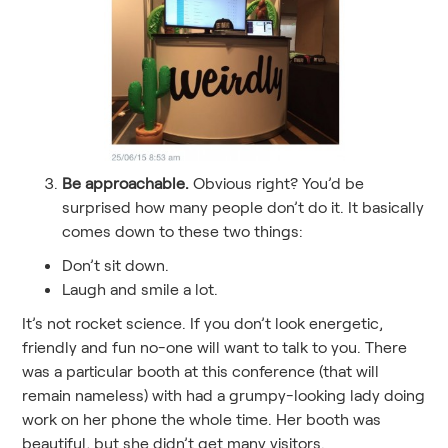
Be approachable.
Obvious right? You’d be
surprised how many people don’t do it. It basically
comes down to these two things:
Don’t sit down.
Laugh and smile a lot.
It’s not rocket science. If you don’t look energetic,
friendly and fun no-one will want to talk to you. There
was a particular booth at this conference (that will
remain nameless) with had a grumpy-looking lady doing
work on her phone the whole time. Her booth was
beautiful, but she didn’t get many visitors.