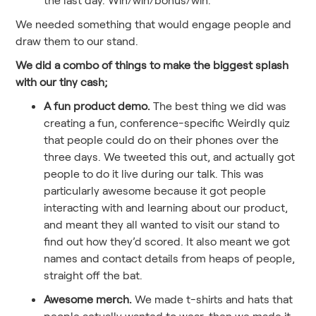
We needed something that would engage people and
draw them to our stand.
We did a combo of things to make the biggest splash
with our tiny cash;
A fun product demo.
The best thing we did was
creating a fun, conference-specific Weirdly quiz
that people could do on their phones over the
three days. We tweeted this out, and actually got
people to do it live during our talk. This was
particularly awesome because it got people
interacting with and learning about our product,
and meant they all wanted to visit our stand to
find out how they’d scored. It also meant we got
names and contact details from heaps of people,
straight off the bat.
Awesome merch.
We made t-shirts and hats that
people actually wanted to wear, then we made it