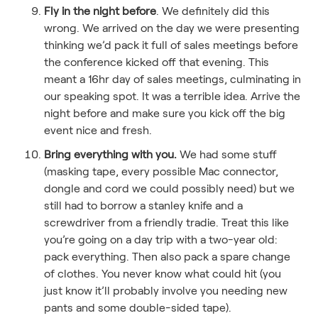
Fly in the night before
. We definitely did this
wrong. We arrived on the day we were presenting
thinking we’d pack it full of sales meetings before
the conference kicked off that evening. This
meant a 16hr day of sales meetings, culminating in
our speaking spot. It was a terrible idea. Arrive the
night before and make sure you kick off the big
event nice and fresh.
Bring everything with you.
We had some stuff
(masking tape, every possible Mac connector,
dongle and cord we could possibly need) but we
still had to borrow a stanley knife and a
screwdriver from a friendly tradie. Treat this like
you’re going on a day trip with a two-year old:
pack everything. Then also pack a spare change
of clothes. You never know what could hit (you
just know it’ll probably involve you needing new
pants and some double-sided tape).