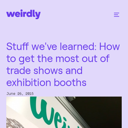
Stuff we've learned: How
to get the most out of
trade shows and
exhibition booths
June 26, 2015