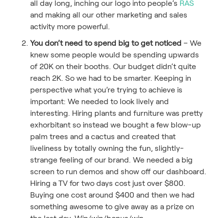
all day long, inching our logo into people’s
RAS
and making all our other marketing and sales
activity more powerful.
You don’t need to spend big to get noticed
– We
knew some people would be spending upwards
of 20K on their booths. Our budget didn’t quite
reach 2K. So we had to be smarter. Keeping in
perspective what you’re trying to achieve is
important: We needed to look lively and
interesting. Hiring plants and furniture was pretty
exhorbitant so instead we bought a few blow-up
palm trees and a cactus and created that
liveliness by totally owning the fun, slightly-
strange feeling of our brand. We needed a big
screen to run demos and show off our dashboard.
Hiring a TV for two days cost just over $800.
Buying one cost around $400 and then we had
something awesome to give away as a prize on
the last day. Win/win/bonus/win.