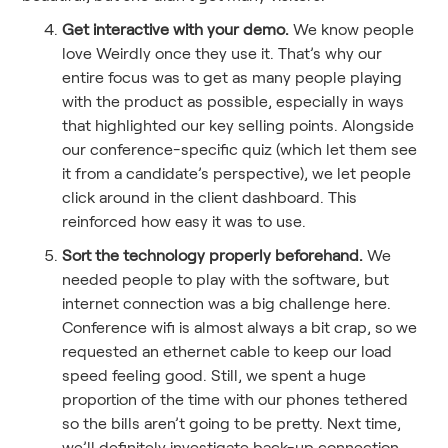
Get interactive with your demo.
We know people
love Weirdly once they use it. That’s why our
entire focus was to get as many people playing
with the product as possible, especially in ways
that highlighted our key selling points. Alongside
our conference-specific quiz (which let them see
it from a candidate’s perspective), we let people
click around in the client dashboard. This
reinforced how easy it was to use.
Sort the technology properly beforehand.
We
needed people to play with the software, but
internet connection was a big challenge here.
Conference wifi is almost always a bit crap, so we
requested an ethernet cable to keep our load
speed feeling good. Still, we spent a huge
proportion of the time with our phones tethered
so the bills aren’t going to be pretty. Next time,
we’ll definitely investigate back-up connection