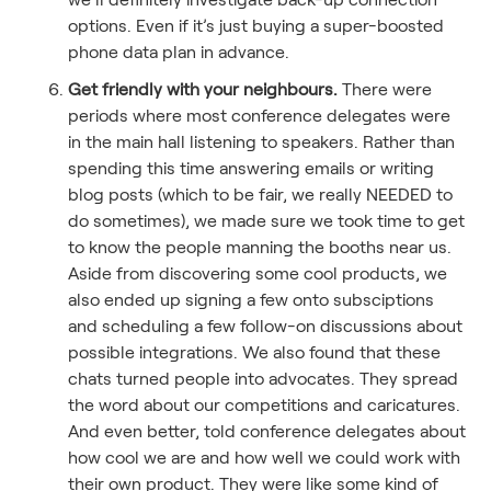
options. Even if it’s just buying a super-boosted
phone data plan in advance.
Get friendly with your neighbours.
There were
periods where most conference delegates were
in the main hall listening to speakers. Rather than
spending this time answering emails or writing
blog posts (which to be fair, we really NEEDED to
do sometimes), we made sure we took time to get
to know the people manning the booths near us.
Aside from discovering some cool products, we
also ended up signing a few onto subsciptions
and scheduling a few follow-on discussions about
possible integrations. We also found that these
chats turned people into advocates. They spread
the word about our competitions and caricatures.
And even better, told conference delegates about
how cool we are and how well we could work with
their own product. They were like some kind of