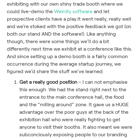
exhibiting with our own shiny trade booth where we
could live-demo the
Weirdly software
and let
prospective clients have a play.It went really, really well
and we’re stoked with the positive feedback we got (on
both our stand AND the software!). Like anything
though, there were some things we’ll do a bit
differently next time we exhibit at a conference like this.
And since setting up a demo booth is a fairly common
occurrence during the average startup journey, we
figured we’d share the stuff we’ve learned:
Get a really good position
– I can not emphasise
this enough. We had the stand right next to the
entrance to the main conference hall, the food
and the “milling around” zone. It gave us a HUGE
advantage over the poor guys at the back of the
exhibition hall who were really fighting to get
anyone to visit their booths. It also meant we were
subconciously exposing people to our branding