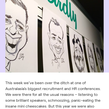
This week we’ve been over the ditch at one of
Australasia’s biggest recruitment and HR conferences.
We were there for all the usual reasons – listening to
some brilliant speakers, schmoozing, panic-eating the
insane mini cheescakes. But this year we were also