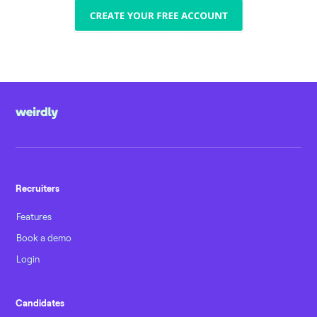
Recruiters
Features
Book a demo
Login
Candidates