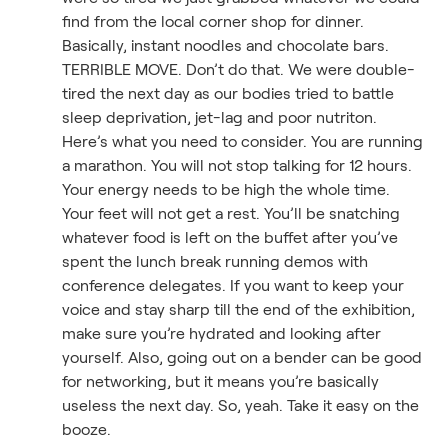
find from the local corner shop for dinner.
Basically, instant noodles and chocolate bars.
TERRIBLE MOVE. Don’t do that. We were double-
tired the next day as our bodies tried to battle
sleep deprivation, jet-lag and poor nutriton.
Here’s what you need to consider. You are running
a marathon. You will not stop talking for 12 hours.
Your energy needs to be high the whole time.
Your feet will not get a rest. You’ll be snatching
whatever food is left on the buffet after you’ve
spent the lunch break running demos with
conference delegates. If you want to keep your
voice and stay sharp till the end of the exhibition,
make sure you’re hydrated and looking after
yourself. Also, going out on a bender can be good
for networking, but it means you’re basically
useless the next day. So, yeah. Take it easy on the
booze.