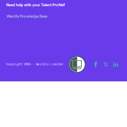
Need help with your Talent Profile?
Weirdly Knowledge Base
Copyright 2026 - Weirdly Limited