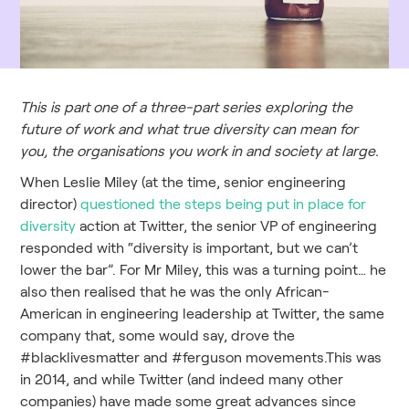
This is part one of a three-part series exploring the
future of work and what true diversity can mean for
you, the organisations you work in and society at large.
When Leslie Miley (at the time, senior engineering
director)
questioned the steps being put in place for
diversity
action at Twitter, the senior VP of engineering
responded with “diversity is important, but we can’t
lower the bar”. For Mr Miley, this was a turning point… he
also then realised that he was the only African-
American in engineering leadership at Twitter, the same
company that, some would say, drove the
#blacklivesmatter and #ferguson movements.This was
in 2014, and while Twitter (and indeed many other
companies) have made some great advances since