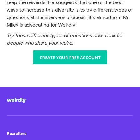
reap the rewards. He suggests that one of the best
ways to increase this diversity is to try different types of
questions at the interview process… it’s almost as if Mr
Miley is advocating for Weirdly!
Try those different types of questions now. Look for
people who share your weird.
Recruiters