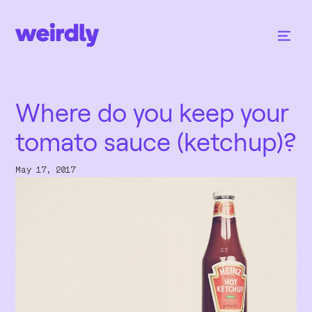
Where do you keep your
tomato sauce (ketchup)?
May 17, 2017