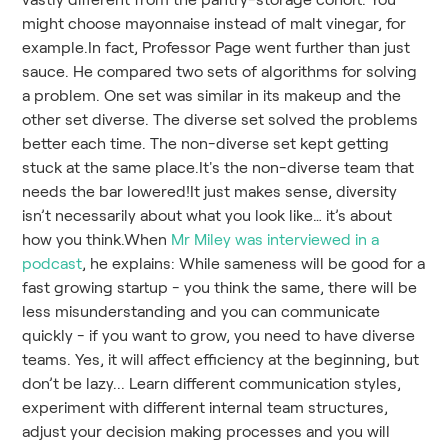
might choose mayonnaise instead of malt vinegar, for
example.In fact, Professor Page went further than just
sauce. He compared two sets of algorithms for solving
a problem. One set was similar in its makeup and the
other set diverse. The diverse set solved the problems
better each time. The non-diverse set kept getting
stuck at the same place.It's the non-diverse team that
needs the bar lowered!It just makes sense, diversity
isn’t necessarily about what you look like… it’s about
how you think.When
Mr Miley was interviewed in a
podcast
, he explains: While sameness will be good for a
fast growing startup - you think the same, there will be
less misunderstanding and you can communicate
quickly - if you want to grow, you need to have diverse
teams. Yes, it will affect efficiency at the beginning, but
don’t be lazy... Learn different communication styles,
experiment with different internal team structures,
adjust your decision making processes and you will