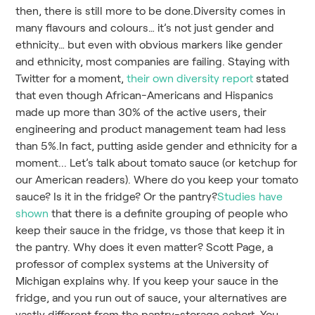
then, there is still more to be done.Diversity comes in
many flavours and colours… it’s not just gender and
ethnicity… but even with obvious markers like gender
and ethnicity, most companies are failing. Staying with
Twitter for a moment,
their own diversity report
stated
that even though African-Americans and Hispanics
made up more than 30% of the active users, their
engineering and product management team had less
than 5%.In fact, putting aside gender and ethnicity for a
moment... Let’s talk about tomato sauce (or ketchup for
our American readers). Where do you keep your tomato
sauce? Is it in the fridge? Or the pantry?
Studies have
shown
that there is a definite grouping of people who
keep their sauce in the fridge, vs those that keep it in
the pantry. Why does it even matter? Scott Page, a
professor of complex systems at the University of
Michigan explains why. If you keep your sauce in the
fridge, and you run out of sauce, your alternatives are
vastly different from the pantry-storage cohort. You