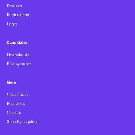
Features
Book a demo
Login
Candidates
Live helpdesk
Privacy policy
More
Case studies
Resources
Careers
Security enquiries