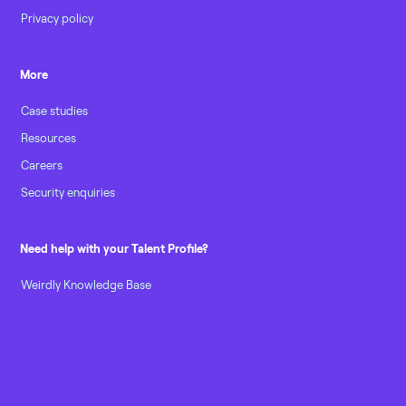
Privacy policy
More
Case studies
Resources
Careers
Security enquiries
Need help with your Talent Profile?
Weirdly Knowledge Base