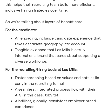
this helps their recruiting team build more efficient,
inclusive hiring strategies over time.
So we're talking about layers of benefit here.
For the candidate:
An engaging, inclusive candidate experience that
takes candidate geography into account
Tangible evidence that Les Mills is a truly
international brand that cares about supporting a
diverse workforce.
For the recruiting/hiring bods at Les Mills:
Faster screening based on values and soft-skills
early in the recruiting funnel
A seamless, integrated process flow with their
ATS (in this case, JobVite)
A brilliant, globally-consistent employer brand
experience