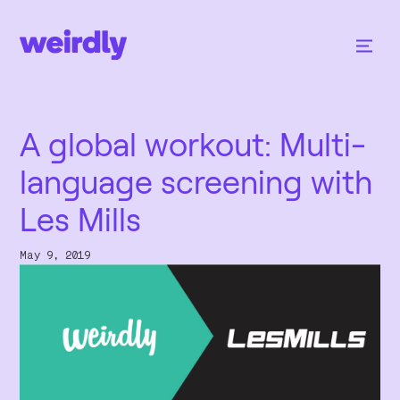
A global workout: Multi-
language screening with
Les Mills
May 9, 2019