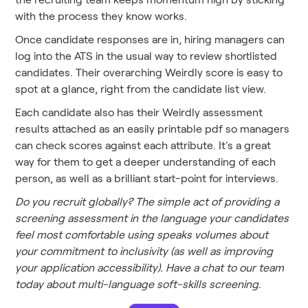
with the process they know works.
Once candidate responses are in, hiring managers can
log into the ATS in the usual way to review shortlisted
candidates. Their overarching Weirdly score is easy to
spot at a glance, right from the candidate list view.
Each candidate also has their Weirdly assessment
results attached as an easily printable pdf so managers
can check scores against each attribute. It's a great
way for them to get a deeper understanding of each
person, as well as a brilliant start-point for interviews.
Do you recruit globally? The simple act of providing a
screening assessment in the language your candidates
feel most comfortable using speaks volumes about
your commitment to inclusivity (as well as improving
your application accessibility). Have a chat to our team
today about multi-language soft-skills screening.