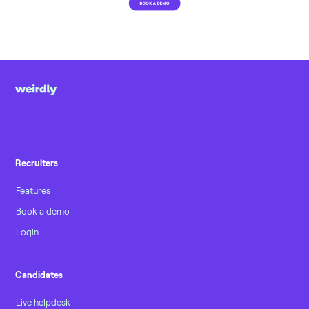
Recruiters
Features
Book a demo
Login
Candidates
Live helpdesk