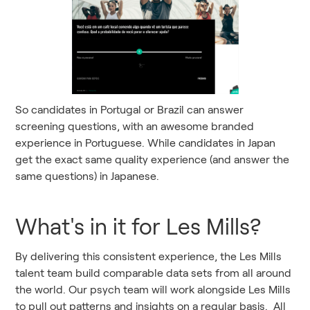
So candidates in Portugal or Brazil can answer
screening questions, with an awesome branded
experience in Portuguese. While candidates in Japan
get the exact same quality experience (and answer the
same questions) in Japanese.
What's in it for Les Mills?
By delivering this consistent experience, the Les Mills
talent team build comparable data sets from all around
the world. Our psych team will work alongside Les Mills
to pull out patterns and insights on a regular basis. All