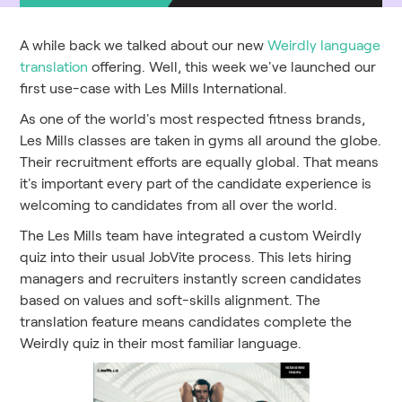
A while back we talked about our new
Weirdly language
translation
offering. Well, this week we've launched our
first use-case with Les Mills International.
As one of the world's most respected fitness brands,
Les Mills classes are taken in gyms all around the globe.
Their recruitment efforts are equally global. That means
it's important every part of the candidate experience is
welcoming to candidates from all over the world.
The Les Mills team have integrated a custom Weirdly
quiz into their usual JobVite process. This lets hiring
managers and recruiters instantly screen candidates
based on values and soft-skills alignment. The
translation feature means candidates complete the
Weirdly quiz in their most familiar language.