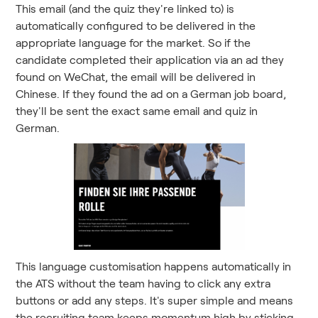
This email (and the quiz they're linked to) is
automatically configured to be delivered in the
appropriate language for the market. So if the
candidate completed their application via an ad they
found on WeChat, the email will be delivered in
Chinese. If they found the ad on a German job board,
they'll be sent the exact same email and quiz in
German.
This language customisation happens automatically in
the ATS without the team having to click any extra
buttons or add any steps. It's super simple and means
the recruiting team keeps momentum high by sticking