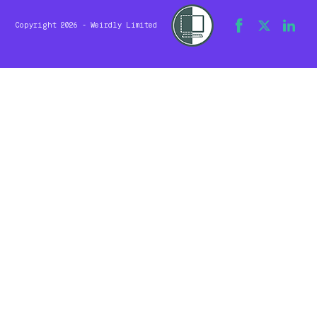
Copyright 2026 - Weirdly Limited