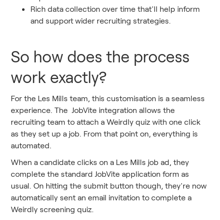
Rich data collection over time that'll help inform
and support wider recruiting strategies.
So how does the process
work exactly?
For the Les Mills team, this customisation is a seamless
experience. The JobVite integration allows the
recruiting team to attach a Weirdly quiz with one click
as they set up a job. From that point on, everything is
automated.
When a candidate clicks on a Les Mills job ad, they
complete the standard JobVite application form as
usual. On hitting the submit button though, they're now
automatically sent an email invitation to complete a
Weirdly screening quiz.