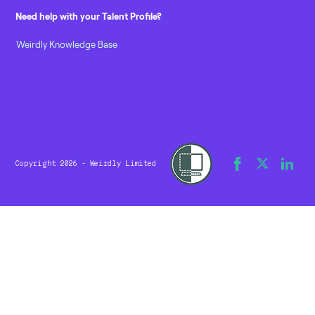
Need help with your Talent Profile?
Weirdly Knowledge Base
Copyright 2026 - Weirdly Limited