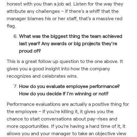
honest with you than a job ad. Listen for the way they
attribute any challenges – if there’s a whiff that the
manager blames his or her staff, that’s a massive red
flag.
What was the biggest thing the team achieved
last year? Any awards or big projects they're
proud of?
This is a great follow up question to the one above. It
gives you a good insight into how the company
recognizes and celebrates wins.
How do you evaluate employee performance?
How do you decide if I'm winning or not?
Performance evaluations are actually a positive thing for
the employee – if you’re killing it, it gives you the
chance to start conversations about pay-rises and
more opportunities. If you’re having a hard time of it, it
allows you and your manager to take an objective view