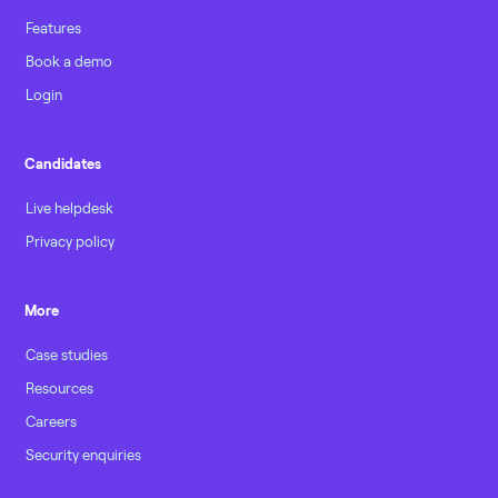
Features
Book a demo
Login
Candidates
Live helpdesk
Privacy policy
More
Case studies
Resources
Careers
Security enquiries