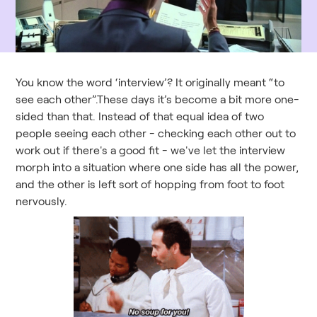
You know the word ‘interview’? It originally meant “to
see each other”.These days it’s become a bit more one-
sided than that. Instead of that equal idea of two
people seeing each other - checking each other out to
work out if there's a good fit - we've let the interview
morph into a situation where one side has all the power,
and the other is left sort of hopping from foot to foot
nervously.