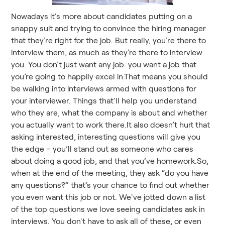
Nowadays it's more about candidates putting on a
snappy suit and trying to convince the hiring manager
that they’re right for the job. But really, you’re there to
interview them, as much as they’re there to interview
you. You don’t just want any job: you want a job that
you’re going to happily excel in.That means you should
be walking into interviews armed with questions for
your interviewer. Things that'll help you understand
who they are, what the company is about and whether
you actually want to work there.It also doesn’t hurt that
asking interested, interesting questions will give you
the edge – you’ll stand out as someone who cares
about doing a good job, and that you’ve homework.So,
when at the end of the meeting, they ask “do you have
any questions?” that’s your chance to find out whether
you even want this job or not. We've jotted down a list
of the top questions we love seeing candidates ask in
interviews. You don't have to ask all of these, or even