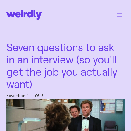
Seven questions to ask
in an interview (so you'll
get the job you actually
want)
November 11, 2015