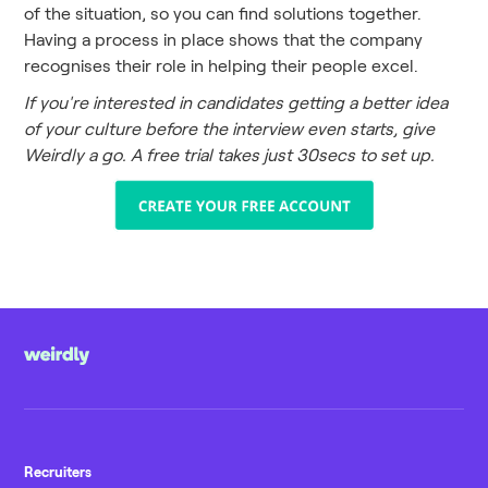
of the situation, so you can find solutions together.
Having a process in place shows that the company
recognises their role in helping their people excel.
If you're interested in candidates getting a better idea
of your culture before the interview even starts, give
Weirdly a go. A free trial takes just 30secs to set up.
Recruiters