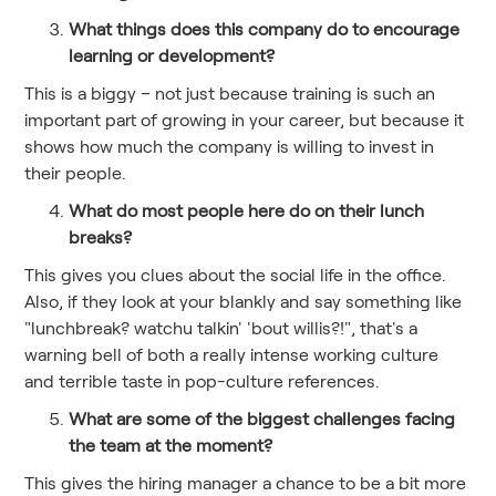
What things does this company do to encourage
learning or development?
This is a biggy – not just because training is such an
important part of growing in your career, but because it
shows how much the company is willing to invest in
their people.
What do most people here do on their lunch
breaks?
This gives you clues about the social life in the office.
Also, if they look at your blankly and say something like
"lunchbreak? watchu talkin' 'bout willis?!", that's a
warning bell of both a really intense working culture
and terrible taste in pop-culture references.
What are some of the biggest challenges facing
the team at the moment?
This gives the hiring manager a chance to be a bit more