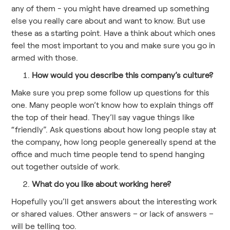
any of them - you might have dreamed up something
else you really care about and want to know. But use
these as a starting point. Have a think about which ones
feel the most important to you and make sure you go in
armed with those.
How would you describe this company’s culture?
Make sure you prep some follow up questions for this
one. Many people won’t know how to explain things off
the top of their head. They’ll say vague things like
“friendly”. Ask questions about how long people stay at
the company, how long people genereally spend at the
office and much time people tend to spend hanging
out together outside of work.
What do you like about working here?
Hopefully you’ll get answers about the interesting work
or shared values. Other answers – or lack of answers –
will be telling too.