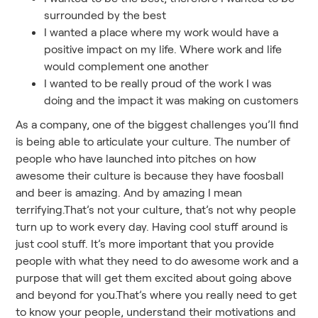
surrounded by the best
I wanted a place where my work would have a
positive impact on my life. Where work and life
would complement one another
I wanted to be really proud of the work I was
doing and the impact it was making on customers
As a company, one of the biggest challenges you’ll find
is being able to articulate your culture. The number of
people who have launched into pitches on how
awesome their culture is because they have foosball
and beer is amazing. And by amazing I mean
terrifying.That’s not your culture, that’s not why people
turn up to work every day. Having cool stuff around is
just cool stuff. It’s more important that you provide
people with what they need to do awesome work and a
purpose that will get them excited about going above
and beyond for you.That’s where you really need to get
to know your people, understand their motivations and