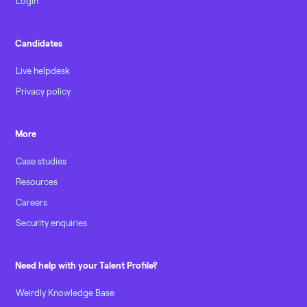
Login
Candidates
Live helpdesk
Privacy policy
More
Case studies
Resources
Careers
Security enquiries
Need help with your Talent Profile?
Weirdly Knowledge Base