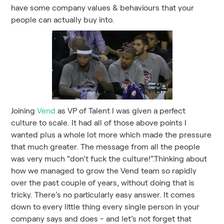
have some company values & behaviours that your
people can actually buy into.
Joining
Vend
as VP of Talent I was given a perfect
culture to scale. It had all of those above points I
wanted plus a whole lot more which made the pressure
that much greater. The message from all the people
was very much “don’t fuck the culture!”.Thinking about
how we managed to grow the Vend team so rapidly
over the past couple of years, without doing that is
tricky. There’s no particularly easy answer. It comes
down to every little thing every single person in your
company says and does - and let’s not forget that