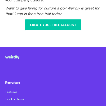
Want to give hiring for culture a go? Weirdly is great for
that! Jump in for a free trial today.
Recruiters
Features
Book a demo