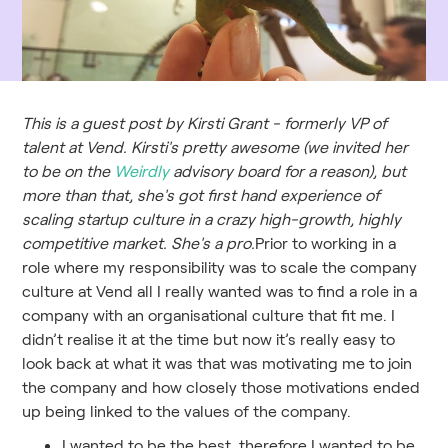
This is a guest post by Kirsti Grant - formerly VP of
talent at Vend. Kirsti's pretty awesome (we invited her
to be on the
Weirdly
advisory board for a reason), but
more than that, she's got first hand experience of
scaling startup culture in a crazy high-growth, highly
competitive market. She's a pro.
Prior to working in a
role where my responsibility was to scale the company
culture at Vend all I really wanted was to find a role in a
company with an organisational culture that fit me. I
didn’t realise it at the time but now it’s really easy to
look back at what it was that was motivating me to join
the company and how closely those motivations ended
up being linked to the values of the company.
I wanted to be the best, therefore I wanted to be