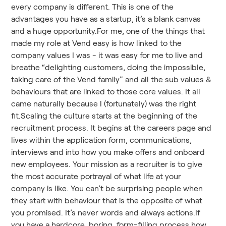
every company is different. This is one of the
advantages you have as a startup, it’s a blank canvas
and a huge opportunity.For me, one of the things that
made my role at Vend easy is how linked to the
company values I was - it was easy for me to live and
breathe “delighting customers, doing the impossible,
taking care of the Vend family” and all the sub values &
behaviours that are linked to those core values. It all
came naturally because I (fortunately) was the right
fit.Scaling the culture starts at the beginning of the
recruitment process. It begins at the careers page and
lives within the application form, communications,
interviews and into how you make offers and onboard
new employees. Your mission as a recruiter is to give
the most accurate portrayal of what life at your
company is like. You can’t be surprising people when
they start with behaviour that is the opposite of what
you promised. It’s never words and always actions.If
you have a hardcore, boring, form-filling process how