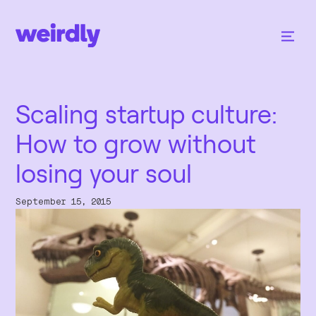
Scaling startup culture:
How to grow without
losing your soul
September 15, 2015