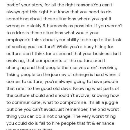
part of your story, for all the right reasons.You can’t
always get this right but know that you need to do
something about those situations where you got it
wrong as quickly & humanely as possible. If you weren’t
to address these situations what would your
employee’s think about your ability to be up to the task
of scaling your culture? While you’re busy hiring for
culture don’t think for a second that your business isn’t
evolving, that components of the culture aren’t
changing and that people themselves aren’t evolving.
Taking people on the journey of change is hard when it
comes to culture, you’re always going to have people
that refer to the good old days. Knowing what parts of
the culture should and shouldn’t evolve, knowing how
to communicate, what to compromise. It’s all a juggle
but one you can’t avoid.Just remember, the 2nd worst
thing you can do is not change. The very worst thing
you could do is fail to hire people that fit & enhance
your company culture.