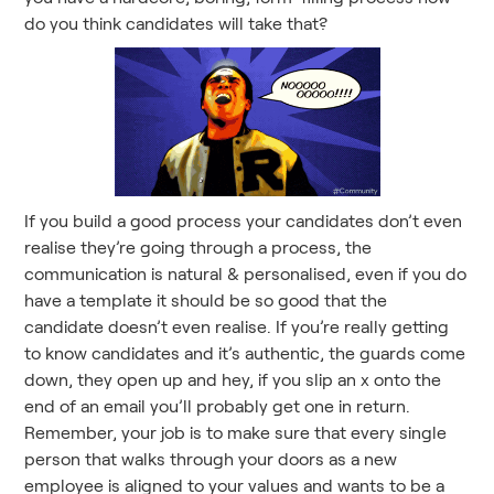
do you think candidates will take that?
If you build a good process your candidates don’t even
realise they’re going through a process, the
communication is natural & personalised, even if you do
have a template it should be so good that the
candidate doesn’t even realise. If you’re really getting
to know candidates and it’s authentic, the guards come
down, they open up and hey, if you slip an x onto the
end of an email you’ll probably get one in return.
Remember, your job is to make sure that every single
person that walks through your doors as a new
employee is aligned to your values and wants to be a