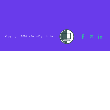
Copyright 2026 - Weirdly Limited