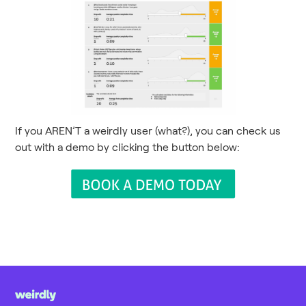
If you AREN’T a weirdly user (what?), you can check us
out with a demo by clicking the button below: