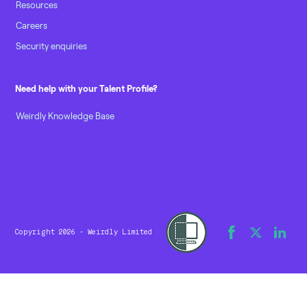
Resources
Careers
Security enquiries
Need help with your Talent Profile?
Weirdly Knowledge Base
Copyright 2026 - Weirdly Limited