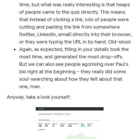
time, but what was really interesting is that heaps
of people came to the quiz directly. This means
that instead of clicking a link, lots of people were
cutting and pasting the link from somewhere
(twitter, LinkedIn, email) directly into their browser,
or they were typing the URL in by hand. Old-skool.
Again, as expected, filling in your details took the
most time, and generated the most drop-offs.
But we can also see people agonising over Paul's
bio right at the beginning - they really did some
soul-searching about how they felt about that
one, man.
Anyway, take a look yourself: