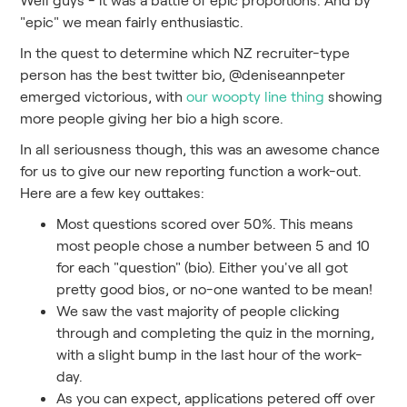
"epic" we mean fairly enthusiastic.
In the quest to determine which NZ recruiter-type
person has the best twitter bio, @deniseannpeter
emerged victorious, with
our woopty line thing
showing
more people giving her bio a high score.
In all seriousness though, this was an awesome chance
for us to give our new reporting function a work-out.
Here are a few key outtakes:
Most questions scored over 50%. This means
most people chose a number between 5 and 10
for each "question" (bio). Either you've all got
pretty good bios, or no-one wanted to be mean!
We saw the vast majority of people clicking
through and completing the quiz in the morning,
with a slight bump in the last hour of the work-
day.
As you can expect, applications petered off over