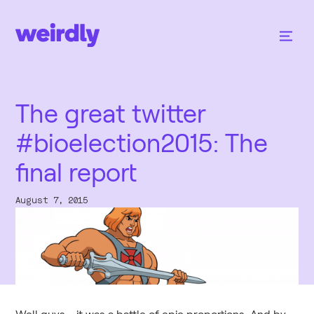
The great twitter
#bioelection2015: The
final report
August 7, 2015
Well guys - it was a battle of epic proportions. And by