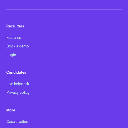
Recruiters
Features
Book a demo
Login
Candidates
Live helpdesk
Privacy policy
More
Case studies