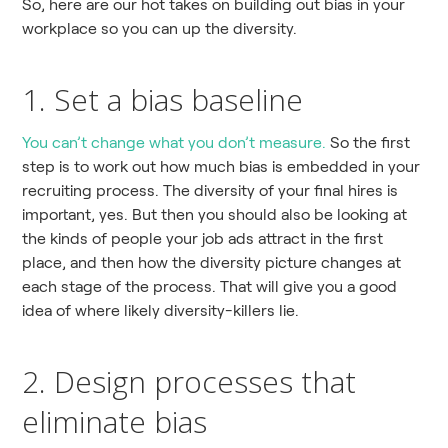
So, here are our hot takes on building out bias in your
workplace so you can up the diversity.
1. Set a bias baseline
You can’t change what you don’t measure.
So the first
step is to work out how much bias is embedded in your
recruiting process. The diversity of your final hires is
important, yes. But then you should also be looking at
the kinds of people your job ads attract in the first
place, and then how the diversity picture changes at
each stage of the process. That will give you a good
idea of where likely diversity-killers lie.
2. Design processes that
eliminate bias