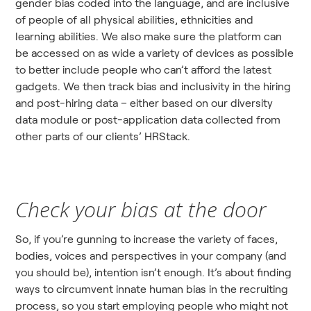
gender bias coded into the language, and are inclusive
of people of all physical abilities, ethnicities and
learning abilities. We also make sure the platform can
be accessed on as wide a variety of devices as possible
to better include people who can’t afford the latest
gadgets. We then track bias and inclusivity in the hiring
and post-hiring data – either based on our diversity
data module or post-application data collected from
other parts of our clients’ HRStack.
Check your bias at the door
So, if you’re gunning to increase the variety of faces,
bodies, voices and perspectives in your company (and
you should be), intention isn’t enough. It’s about finding
ways to circumvent innate human bias in the recruiting
process, so you start employing people who might not