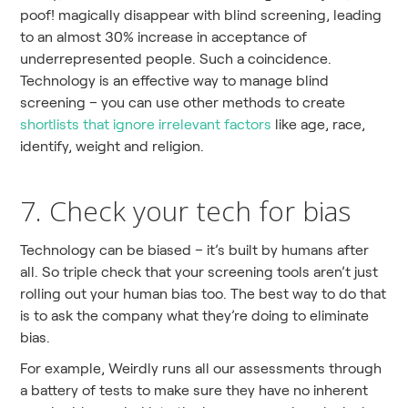
poof! magically disappear with blind screening, leading
to an almost 30% increase in acceptance of
underrepresented people. Such a coincidence.
Technology is an effective way to manage blind
screening – you can use other methods to create
shortlists that ignore irrelevant factors
like age, race,
identify, weight and religion.
7. Check your tech for bias
Technology can be biased – it’s built by humans after
all. So triple check that your screening tools aren’t just
rolling out your human bias too. The best way to do that
is to ask the company what they’re doing to eliminate
bias.
For example, Weirdly runs all our assessments through
a battery of tests to make sure they have no inherent