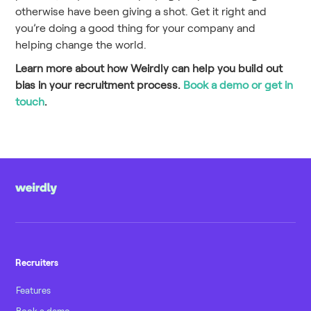
otherwise have been giving a shot. Get it right and
you’re doing a good thing for your company and
helping change the world.
Learn more about how Weirdly can help you build out
bias in your recruitment process.
Book a demo or get in
touch
.
Recruiters
Features
Book a demo