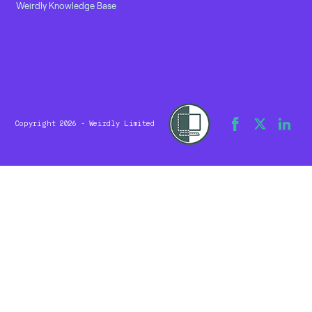
Weirdly Knowledge Base
Copyright 2026 - Weirdly Limited