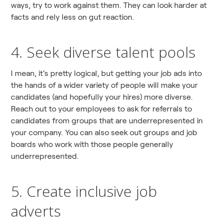
ways, try to work against them. They can look harder at
facts and rely less on gut reaction.
4. Seek diverse talent pools
I mean, it’s pretty logical, but getting your job ads into
the hands of a wider variety of people will make your
candidates (and hopefully your hires) more diverse.
Reach out to your employees to ask for referrals to
candidates from groups that are underrepresented in
your company. You can also seek out groups and job
boards who work with those people generally
underrepresented.
5. Create inclusive job
adverts