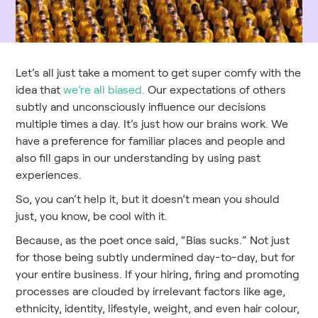
Let’s all just take a moment to get super comfy with the
idea that
we’re all biased.
Our expectations of others
subtly and unconsciously influence our decisions
multiple times a day. It’s just how our brains work. We
have a preference for familiar places and people and
also fill gaps in our understanding by using past
experiences.
So, you can’t help it, but it doesn’t mean you should
just, you know, be cool with it.
Because, as the poet once said, “Bias sucks.” Not just
for those being subtly undermined day-to-day, but for
your entire business. If your hiring, firing and promoting
processes are clouded by irrelevant factors like age,
ethnicity, identity, lifestyle, weight, and even hair colour,