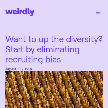
Want to up the diversity?
Start by eliminating
recruiting bias
August 11, 2020