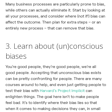
Many business processes are particularly prone to bias,
while others can actually eliminate it. Start by looking at
all your processes, and consider where (not if!) bias can
affect the outcome. Then plan for extra steps – or an
entirely new process – that can remove that bias.
3. Learn about (un)conscious
biases
You’re good people, they’re good people, we’re all
good people. Accepting that unconscious bias exists
can be pretty confronting for people. There are many
courses around to help, and even just getting people to
test their bias with
Harvard’s Project Implicit
can
enlighten things. The goal here isn’t to make people
feel bad. It’s to identify where their bias lies so that
when it comes to making decisions they can, in small