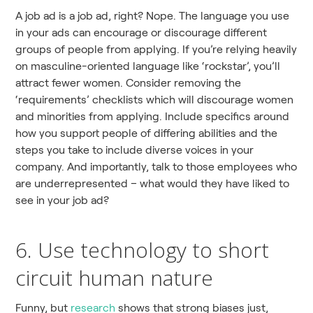
A job ad is a job ad, right? Nope. The language you use
in your ads can encourage or discourage different
groups of people from applying. If you’re relying heavily
on masculine-oriented language like ‘rockstar’, you’ll
attract fewer women. Consider removing the
‘requirements’ checklists which will discourage women
and minorities from applying. Include specifics around
how you support people of differing abilities and the
steps you take to include diverse voices in your
company. And importantly, talk to those employees who
are underrepresented – what would they have liked to
see in your job ad?
6. Use technology to short
circuit human nature
Funny, but
research
shows that strong biases just,