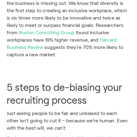
the business is missing out. We know that diversity is
the first step to creating an inclusive workplace, which
is six times more likely to be innovative and twice as
likely to meet or surpass financial goals. Researchers
from
Boston Consulting Group
found inclusive
workplaces have 19% higher revenue, and
Harvard
Business Review
suggests they’re 70% more likely to
capture a new market.
5 steps to de-biasing your
recruiting process
Just asking people to be fair and unbiased to each
other isn’t going to cut it – because we’re human. Even
with the best will, we
can’t.