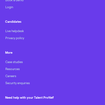
Login
Candidates
Live helpdesk
Privacy policy
More
Case studies
Resources
Careers
Security enquiries
Need help with your Talent Profile?