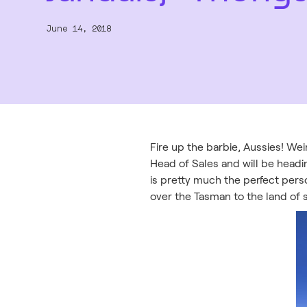
June 14, 2018
Fire up the barbie, Aussies! Weir
Head of Sales and will be head
is pretty much the perfect pers
over the Tasman to the land of