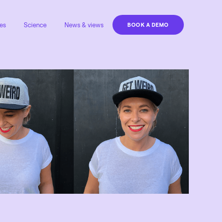
es
Science
News & views
BOOK A DEMO