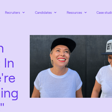
Recruiters
Candidates
Resources
Case studi
n
 In
're
ling
"