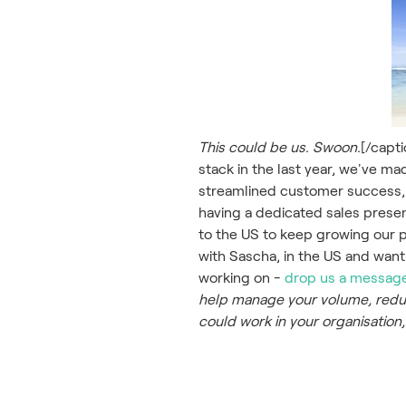
This could be us. Swoon.
[/capt
stack in the last year, we've m
streamlined customer success,
having a dedicated sales prese
to the US to keep growing our pr
with Sascha, in the US and want
working on -
drop us a messag
help manage your volume, reduc
could work in your organisation