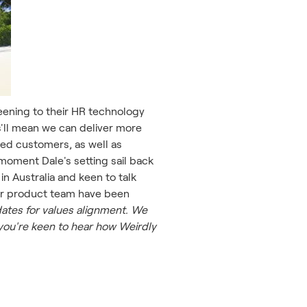
reening to their HR technology
s'll mean we can deliver more
d customers, as well as
moment Dale's setting sail back
in Australia and keen to talk
our product team have been
ates for values alignment. We
you're keen to hear how Weirdly