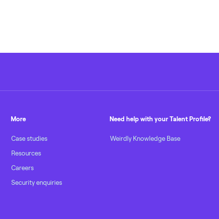
More
Need help with your Talent Profile?
Case studies
Weirdly Knowledge Base
Resources
Careers
Security enquiries