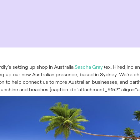
dly's setting up shop in Australia.
Sascha Gray
(ex. Hired,Inc a
ing up our new Australian presence, based in Sydney. We're ch
on to help connect us to more Australian businesses, and part
 sunshine and beaches.[caption id="attachment_9152" align="a