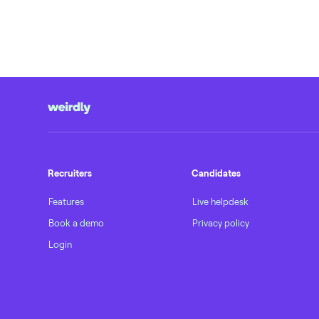
Recruiters
Candidates
Features
Live helpdesk
Book a demo
Privacy policy
Login