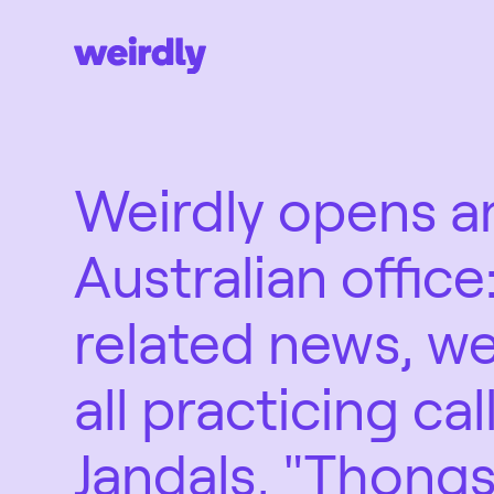
Weirdly opens a
Australian office:
related news, we
all practicing cal
Jandals, "Thongs