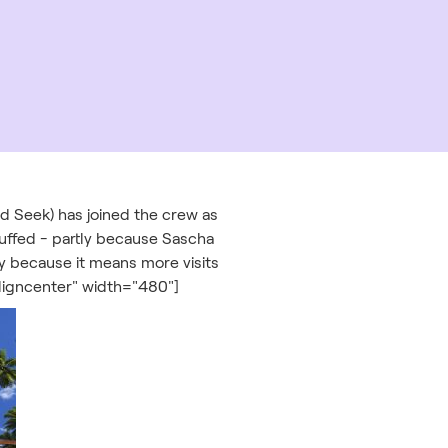
nd Seek) has joined the crew as
uffed - partly because Sascha
ly because it means more visits
ligncenter" width="480"]