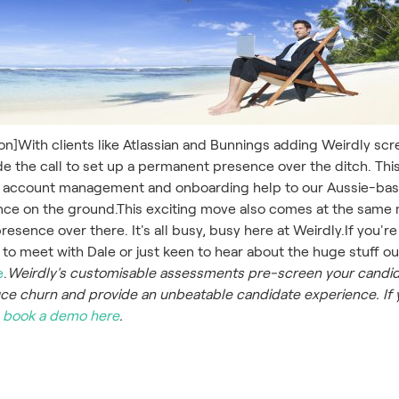
ion]With clients like Atlassian and Bunnings adding Weirdly sc
ade the call to set up a permanent presence over the ditch. Thi
 account management and onboarding help to our Aussie-base
nce on the ground.This exciting move also comes at the same 
esence over there. It's all busy, busy here at Weirdly.If you're 
 to meet with Dale or just keen to hear about the huge stuff 
e
.
Weirdly's customisable assessments pre-screen your candid
e churn and provide an unbeatable candidate experience. If 
,
book a demo here
.