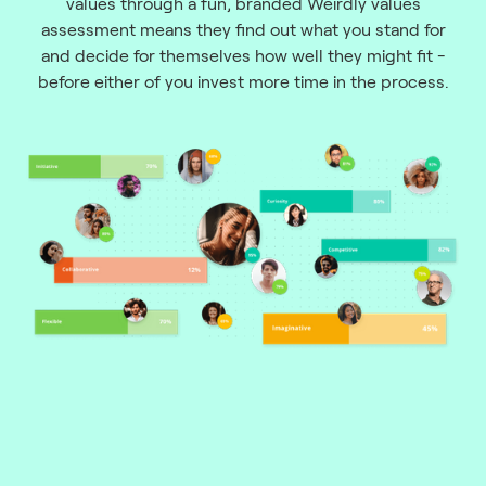
values through a fun, branded Weirdly values
assessment means they find out what you stand for
and decide for themselves how well they might fit -
before either of you invest more time in the process.