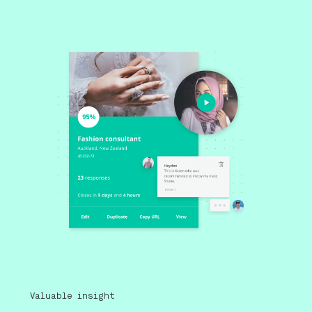
Valuable insight