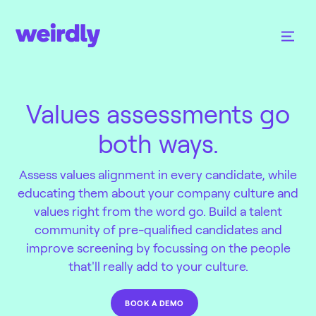
Values assessments go
both ways.
Assess values alignment in every candidate, while
educating them about your company culture and
values right from the word go. Build a talent
community of pre-qualified candidates and
improve screening by focussing on the people
that'll really add to your culture.
BOOK A DEMO