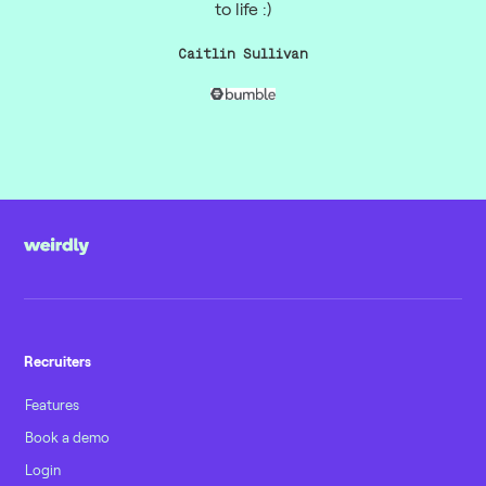
to life :)
Caitlin Sullivan
Recruiters
Features
Book a demo
Login