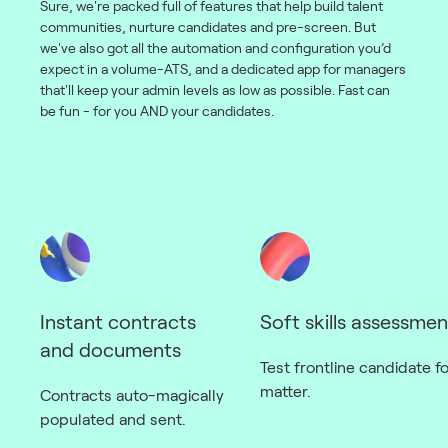
Sure, we're packed full of features that help build talent
communities, nurture candidates and pre-screen. But
we've also got all the automation and configuration you’d
expect in a volume-ATS, and a dedicated app for managers
that'll keep your admin levels as low as possible. Fast can
be fun - for you AND your candidates.
Instant contracts
Soft skills assessmen
and documents
Test frontline candidate for
matter.
Contracts auto-magically
populated and sent.