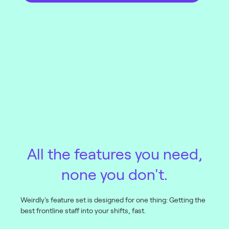
All the features you need,
none you don't.
Weirdly's feature set is designed for one thing: Getting the
best frontline staff into your shifts, fast.