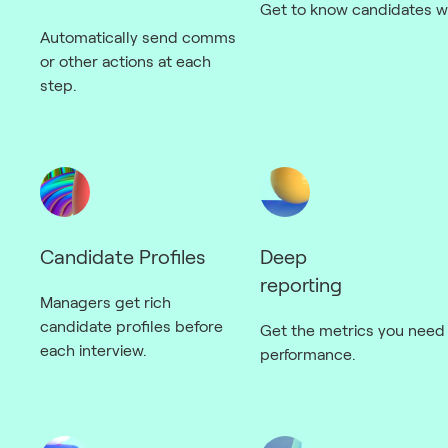
Get to know candidates wi
Automatically send comms
or other actions at each
step.
Candidate Profiles
Deep
reporting
Managers get rich
candidate profiles before
Get the metrics you need 
each interview.
performance.