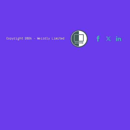
Copyright 2026 - Weirdly Limited