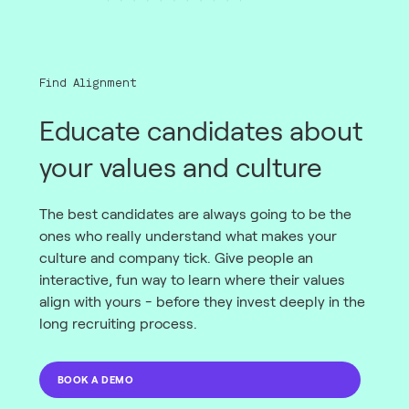
Find Alignment
Educate candidates about
your values and culture
The best candidates are always going to be the
ones who really understand what makes your
culture and company tick. Give people an
interactive, fun way to learn where their values
align with yours - before they invest deeply in the
long recruiting process.
BOOK A DEMO