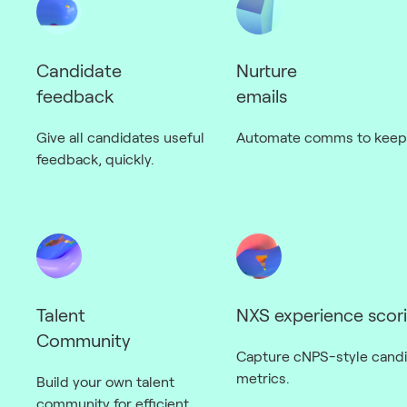
Candidate
Nurture
feedback
emails
Give all candidates useful
Automate comms to keep 
feedback, quickly.
Talent
NXS experience scor
Community
Capture cNPS-style cand
metrics.
Build your own talent
community for efficient