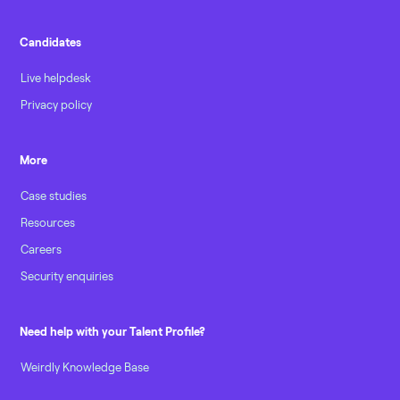
Candidates
Live helpdesk
Privacy policy
More
Case studies
Resources
Careers
Security enquiries
Need help with your Talent Profile?
Weirdly Knowledge Base