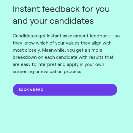
Instant feedback for you
and your candidates
Candidates get instant assessment feedback - so
they know which of your values they align with
most closely. Meanwhile, you get a simple
breakdown on each candidate with results that
are easy to interpret and apply in your own
screening or evaluation process.
BOOK A DEMO