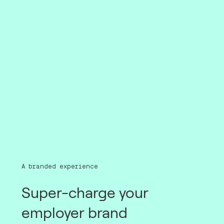
A branded experience
Super-charge your
employer brand