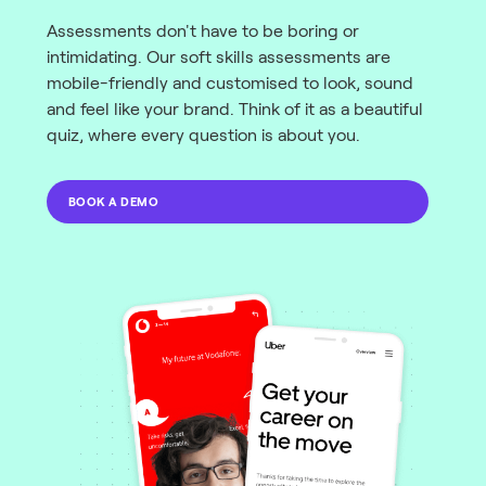
Assessments don't have to be boring or
intimidating. Our soft skills assessments are
mobile-friendly and customised to look, sound
and feel like your brand. Think of it as a beautiful
quiz, where every question is about you.
BOOK A DEMO