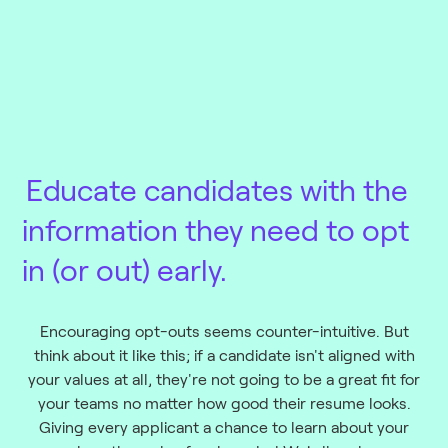
Educate candidates
with the
information they need to opt
in (or out) early.
Encouraging opt-outs seems counter-intuitive. But
think about it like this; if a candidate isn't aligned with
your values at all, they're not going to be a great fit for
your teams no matter how good their resume looks.
Giving every applicant a chance to learn about your