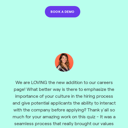
BOOK A DEMO
We are LOVING the new addition to our careers
page! What better way is there to emphasize the
importance of your culture in the hiring process
and give potential applicants the ability to interact
with the company before applying? Thank y'all so
much for your amazing work on this quiz - It was a
seamless process that really brought our values