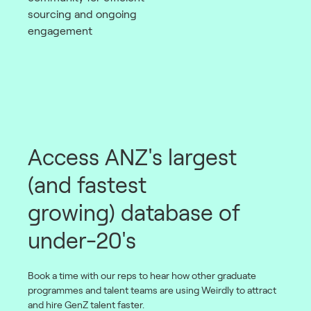
sourcing and ongoing
engagement
Access ANZ's largest
(and fastest
growing) database of
under-20's
Book a time with our reps to hear how other graduate
programmes and talent teams are using Weirdly to attract
and hire GenZ talent faster.