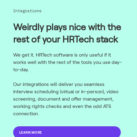
Integrations
Weirdly plays nice with the
rest of your HRTech stack
We get it. HRTech software is only useful if it
works well with the rest of the tools you use day-
to-day.
Our integrations will deliver you seamless
interview scheduling (virtual or in-person), video
screening, document and offer management,
working rights checks and even the odd ATS
connection.
LEARN MORE