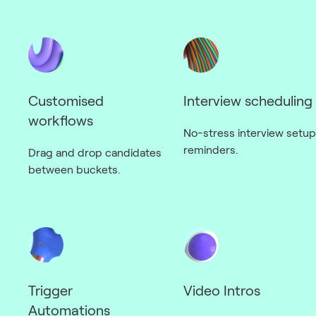
Customised
Interview scheduling
workflows
No-stress interview setup
reminders.
Drag and drop candidates
between buckets.
Trigger
Video Intros
Automations